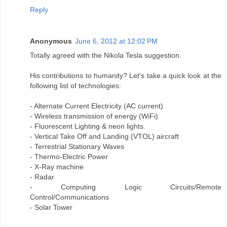
Reply
Anonymous
June 6, 2012 at 12:02 PM
Totally agreed with the Nikola Tesla suggestion.
His contributions to humanity? Let's take a quick look at the
following list of technologies:
- Alternate Current Electricity (AC current)
- Wireless transmission of energy (WiFi)
- Fluorescent Lighting & neon lights.
- Vertical Take Off and Landing (VTOL) aircraft
- Terrestrial Stationary Waves
- Thermo-Electric Power
- X-Ray machine
- Radar
- Computing Logic Circuits/Remote
Control/Communications
- Solar Tower