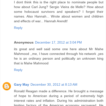
I dont think this is the right place to nominate people but
how about Carl Jung? Sergio Vieira de Mello? How about
some holocaust survivors and speakers? I forget their
names. Also Hannah... Wrote about women and children
and effects of war... Hannah Arendt!
Reply
Anonymous
December 17, 2012 at 3:04 PM
its great and well said some one here about Mr Mahe
Mahmood ,,me, I have connected through his network ,yes
he is an ordinary person and politically an unknown king
that is Mahe Mahmood
Reply
Gary May
December 30, 2012 at 8:13 AM
Ronald Reagan made a difference. He brought a message
of hope to American during a period of extremely high
interest rates and inflation. During his administration both
limiting factors of the American economy recovered. He