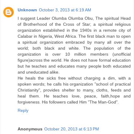
Unknown
October 3, 2013 at 6:19 AM
I suggest Leader Olumba Olumba Obu, The spiritual Head
of Brotherhood of the Cross of Star; a spiritual religious
organization established in the 1940s in a remote city of
Calabar in Nigeria, West Africa. The first black man to open
a spiritual organization embraced by many all over the
world; both black and white. The population of the
organization is over 10 million members (unofficial
figure)across the world. He does not have formal education
but he teaches and educates many people both educated
and uneducated alike.
He heals the sicks free without charging a dim, with a
spoken words; he calls his organization "school of practical
Christianity", provides shelter to many, cloths, feeds and
heal them. He teaches love, peace, faith,hope and
forgiveness. His followers called Him "The Man-God".
Reply
Anonymous
October 20, 2013 at 6:13 PM