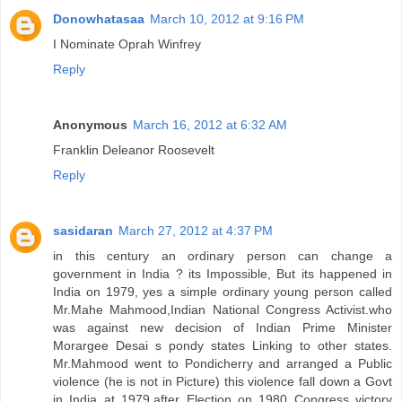
Donowhatasaa
March 10, 2012 at 9:16 PM
I Nominate Oprah Winfrey
Reply
Anonymous
March 16, 2012 at 6:32 AM
Franklin Deleanor Roosevelt
Reply
sasidaran
March 27, 2012 at 4:37 PM
in this century an ordinary person can change a
government in India ? its Impossible, But its happened in
India on 1979, yes a simple ordinary young person called
Mr.Mahe Mahmood,Indian National Congress Activist.who
was against new decision of Indian Prime Minister
Morargee Desai s pondy states Linking to other states.
Mr.Mahmood went to Pondicherry and arranged a Public
violence (he is not in Picture) this violence fall down a Govt
in India at 1979,after Election on 1980 Congress victory