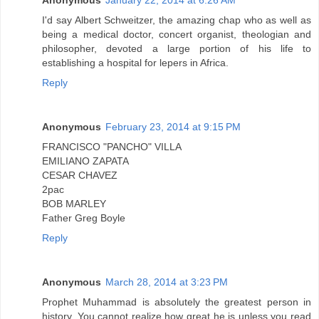
Anonymous
January 22, 2014 at 6:26 AM
I'd say Albert Schweitzer, the amazing chap who as well as
being a medical doctor, concert organist, theologian and
philosopher, devoted a large portion of his life to
establishing a hospital for lepers in Africa.
Reply
Anonymous
February 23, 2014 at 9:15 PM
FRANCISCO "PANCHO" VILLA
EMILIANO ZAPATA
CESAR CHAVEZ
2pac
BOB MARLEY
Father Greg Boyle
Reply
Anonymous
March 28, 2014 at 3:23 PM
Prophet Muhammad is absolutely the greatest person in
history. You cannot realize how great he is unless you read