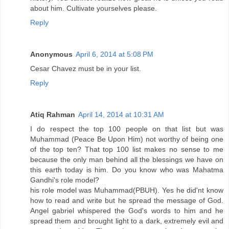
about him. Cultivate yourselves please.
Reply
Anonymous
April 6, 2014 at 5:08 PM
Cesar Chavez must be in your list.
Reply
Atiq Rahman
April 14, 2014 at 10:31 AM
I do respect the top 100 people on that list but was
Muhammad (Peace Be Upon Him) not worthy of being one
of the top ten? That top 100 list makes no sense to me
because the only man behind all the blessings we have on
this earth today is him. Do you know who was Mahatma
Gandhi's role model?
his role model was Muhammad(PBUH). Yes he did'nt know
how to read and write but he spread the message of God.
Angel gabriel whispered the God's words to him and he
spread them and brought light to a dark, extremely evil and