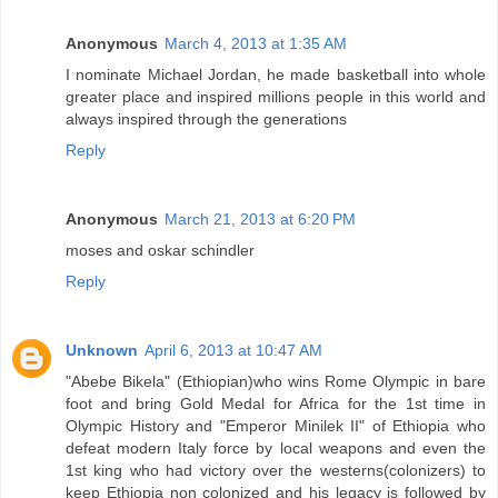
Anonymous
March 4, 2013 at 1:35 AM
I nominate Michael Jordan, he made basketball into whole
greater place and inspired millions people in this world and
always inspired through the generations
Reply
Anonymous
March 21, 2013 at 6:20 PM
moses and oskar schindler
Reply
Unknown
April 6, 2013 at 10:47 AM
"Abebe Bikela" (Ethiopian)who wins Rome Olympic in bare
foot and bring Gold Medal for Africa for the 1st time in
Olympic History and "Emperor Minilek II" of Ethiopia who
defeat modern Italy force by local weapons and even the
1st king who had victory over the westerns(colonizers) to
keep Ethiopia non colonized and his legacy is followed by