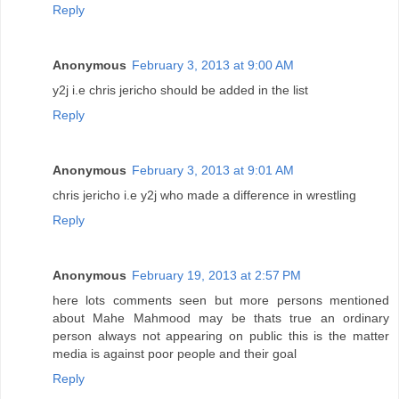
Reply
Anonymous
February 3, 2013 at 9:00 AM
y2j i.e chris jericho should be added in the list
Reply
Anonymous
February 3, 2013 at 9:01 AM
chris jericho i.e y2j who made a difference in wrestling
Reply
Anonymous
February 19, 2013 at 2:57 PM
here lots comments seen but more persons mentioned
about Mahe Mahmood may be thats true an ordinary
person always not appearing on public this is the matter
media is against poor people and their goal
Reply