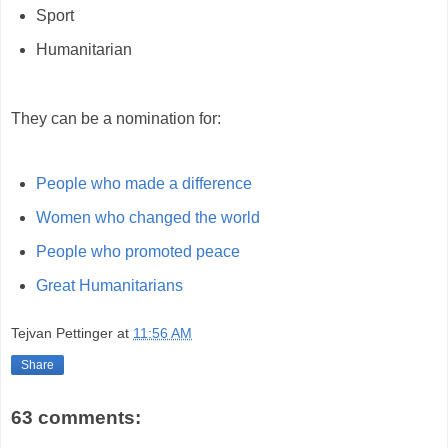
Sport
Humanitarian
They can be a nomination for:
People who made a difference
Women who changed the world
People who promoted peace
Great Humanitarians
Tejvan Pettinger
at
11:56 AM
Share
63 comments: