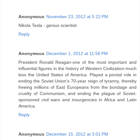
Anonymous
November 23, 2012 at 5:22 PM
Nikola Tesla - genius scientist.
Reply
Anonymous
December 1, 2012 at 11:56 PM
President Ronald Reagan-one of the most important and
influential figures in the history of Western Civilization-much
less the United States of America. Played a pivotal role in
ending the Soviet Union's 70-year reign of tyranny, thereby
freeing millions of East Europeans from the bondage and
cruelty of Communism, and ending the plague of Soviet-
sponsored civil wars and insurgencies in Africa and Latin
America.
Reply
Anonymous
December 15, 2012 at 3:01 PM