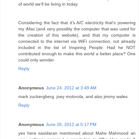
of world we'll be living in today.
Considering the fact that it's A/C electricity that's powering
my iMac (and very possibly the computer that was used for
the creation of this website), and that my computer is
connected to the internet via WiFi connection, not already
included in the list of Inspiring People. Had he NOT
contributed enough to make this world a better place? One
could only wonder.
Reply
Anonymous
June 24, 2012 at 3:49 AM
mark zuckergberg. joey motorola, and also jimmy wales.
Reply
Anonymous
June 26, 2012 at 5:17 PM
yes here sasidaran mentioned about Mahe Mahmood an