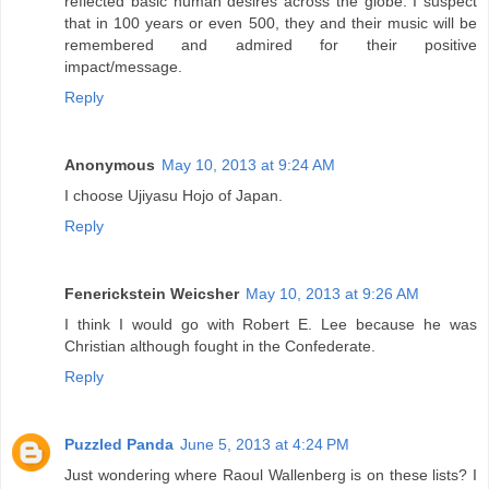
reflected basic human desires across the globe. I suspect
that in 100 years or even 500, they and their music will be
remembered and admired for their positive
impact/message.
Reply
Anonymous
May 10, 2013 at 9:24 AM
I choose Ujiyasu Hojo of Japan.
Reply
Fenerickstein Weicsher
May 10, 2013 at 9:26 AM
I think I would go with Robert E. Lee because he was
Christian although fought in the Confederate.
Reply
Puzzled Panda
June 5, 2013 at 4:24 PM
Just wondering where Raoul Wallenberg is on these lists? I