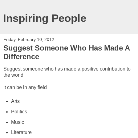
Inspiring People
Friday, February 10, 2012
Suggest Someone Who Has Made A
Difference
Suggest someone who has made a positive contribution to
the world.
It can be in any field
Arts
Politics
Music
Literature