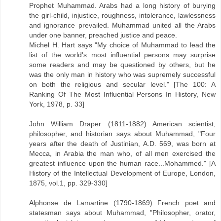
Prophet Muhammad. Arabs had a long history of burying
the girl-child, injustice, roughness, intolerance, lawlessness
and ignorance prevailed. Muhammad united all the Arabs
under one banner, preached justice and peace.
Michel H. Hart says "My choice of Muhammad to lead the
list of the world's most influential persons may surprise
some readers and may be questioned by others, but he
was the only man in history who was supremely successful
on both the religious and secular level." [The 100: A
Ranking Of The Most Influential Persons In History, New
York, 1978, p. 33]
John William Draper (1811-1882) American scientist,
philosopher, and historian says about Muhammad, "Four
years after the death of Justinian, A.D. 569, was born at
Mecca, in Arabia the man who, of all men exercised the
greatest influence upon the human race...Mohammed." [A
History of the Intellectual Development of Europe, London,
1875, vol.1, pp. 329-330]
Alphonse de Lamartine (1790-1869) French poet and
statesman says about Muhammad, "Philosopher, orator,