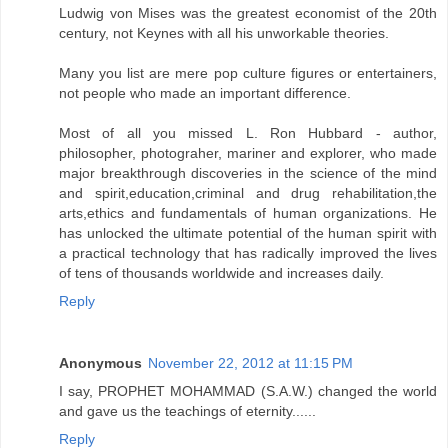
Ludwig von Mises was the greatest economist of the 20th
century, not Keynes with all his unworkable theories.
Many you list are mere pop culture figures or entertainers,
not people who made an important difference.
Most of all you missed L. Ron Hubbard - author,
philosopher, photograher, mariner and explorer, who made
major breakthrough discoveries in the science of the mind
and spirit,education,criminal and drug rehabilitation,the
arts,ethics and fundamentals of human organizations. He
has unlocked the ultimate potential of the human spirit with
a practical technology that has radically improved the lives
of tens of thousands worldwide and increases daily.
Reply
Anonymous
November 22, 2012 at 11:15 PM
I say, PROPHET MOHAMMAD (S.A.W.) changed the world
and gave us the teachings of eternity......
Reply