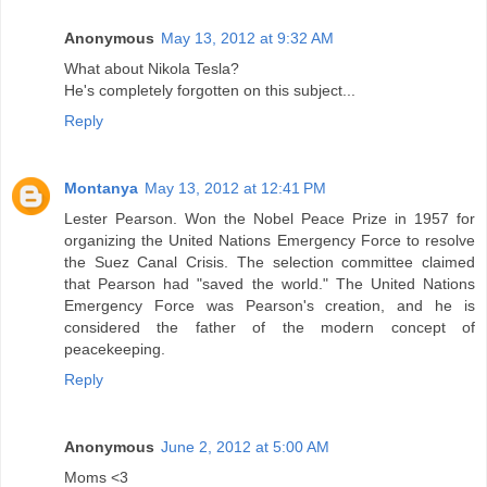
Anonymous
May 13, 2012 at 9:32 AM
What about Nikola Tesla?
He's completely forgotten on this subject...
Reply
Montanya
May 13, 2012 at 12:41 PM
Lester Pearson. Won the Nobel Peace Prize in 1957 for
organizing the United Nations Emergency Force to resolve
the Suez Canal Crisis. The selection committee claimed
that Pearson had "saved the world." The United Nations
Emergency Force was Pearson's creation, and he is
considered the father of the modern concept of
peacekeeping.
Reply
Anonymous
June 2, 2012 at 5:00 AM
Moms <3