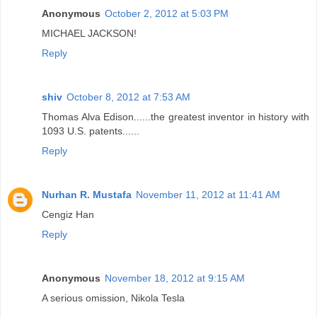
Anonymous
October 2, 2012 at 5:03 PM
MICHAEL JACKSON!
Reply
shiv
October 8, 2012 at 7:53 AM
Thomas Alva Edison......the greatest inventor in history with
1093 U.S. patents......
Reply
Nurhan R. Mustafa
November 11, 2012 at 11:41 AM
Cengiz Han
Reply
Anonymous
November 18, 2012 at 9:15 AM
A serious omission, Nikola Tesla