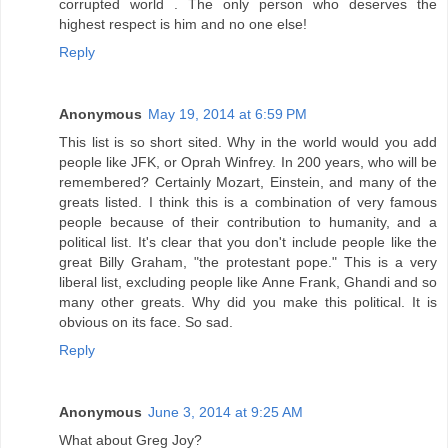
corrupted world . The only person who deserves the
highest respect is him and no one else!
Reply
Anonymous
May 19, 2014 at 6:59 PM
This list is so short sited. Why in the world would you add
people like JFK, or Oprah Winfrey. In 200 years, who will be
remembered? Certainly Mozart, Einstein, and many of the
greats listed. I think this is a combination of very famous
people because of their contribution to humanity, and a
political list. It's clear that you don't include people like the
great Billy Graham, "the protestant pope." This is a very
liberal list, excluding people like Anne Frank, Ghandi and so
many other greats. Why did you make this political. It is
obvious on its face. So sad.
Reply
Anonymous
June 3, 2014 at 9:25 AM
What about Greg Joy?