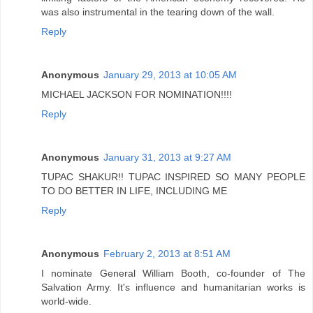
was also instrumental in the tearing down of the wall.
Reply
Anonymous
January 29, 2013 at 10:05 AM
MICHAEL JACKSON FOR NOMINATION!!!!
Reply
Anonymous
January 31, 2013 at 9:27 AM
TUPAC SHAKUR!! TUPAC INSPIRED SO MANY PEOPLE
TO DO BETTER IN LIFE, INCLUDING ME
Reply
Anonymous
February 2, 2013 at 8:51 AM
I nominate General William Booth, co-founder of The
Salvation Army. It's influence and humanitarian works is
world-wide.