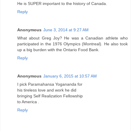
He is SUPER important to the history of Canada.
Reply
Anonymous
June 3, 2014 at 9:27 AM
What about Greg Joy? He was a Canadian athlete who
participated in the 1976 Olympics (Montreal). He also took
up a big burden with the Ontario Food Bank.
Reply
Anonymous
January 6, 2015 at 10:57 AM
I pick Paramahansa Yogananda for
his tireless love and work he did
bringing Self Realization Fellowship
to America .
Reply