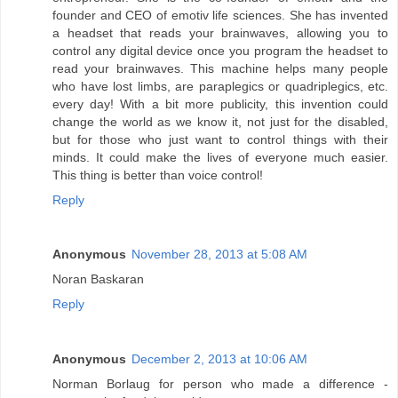
founder and CEO of emotiv life sciences. She has invented
a headset that reads your brainwaves, allowing you to
control any digital device once you program the headset to
read your brainwaves. This machine helps many people
who have lost limbs, are paraplegics or quadriplegics, etc.
every day! With a bit more publicity, this invention could
change the world as we know it, not just for the disabled,
but for those who just want to control things with their
minds. It could make the lives of everyone much easier.
This thing is better than voice control!
Reply
Anonymous
November 28, 2013 at 5:08 AM
Noran Baskaran
Reply
Anonymous
December 2, 2013 at 10:06 AM
Norman Borlaug for person who made a difference -