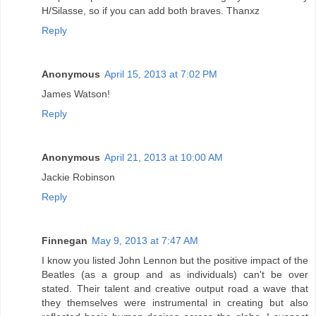
H/Silasse, so if you can add both braves. Thanxz
Reply
Anonymous
April 15, 2013 at 7:02 PM
James Watson!
Reply
Anonymous
April 21, 2013 at 10:00 AM
Jackie Robinson
Reply
Finnegan
May 9, 2013 at 7:47 AM
I know you listed John Lennon but the positive impact of the
Beatles (as a group and as individuals) can't be over
stated. Their talent and creative output road a wave that
they themselves were instrumental in creating but also