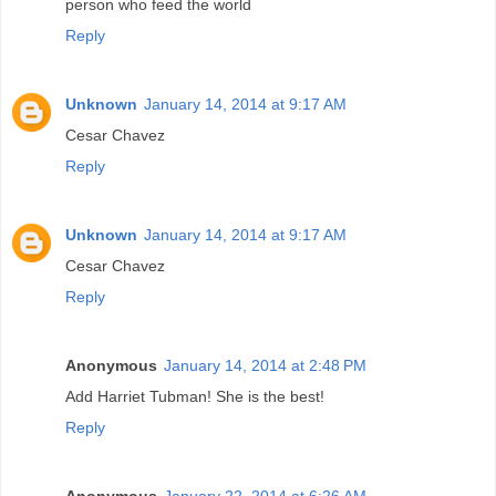
person who feed the world
Reply
Unknown
January 14, 2014 at 9:17 AM
Cesar Chavez
Reply
Unknown
January 14, 2014 at 9:17 AM
Cesar Chavez
Reply
Anonymous
January 14, 2014 at 2:48 PM
Add Harriet Tubman! She is the best!
Reply