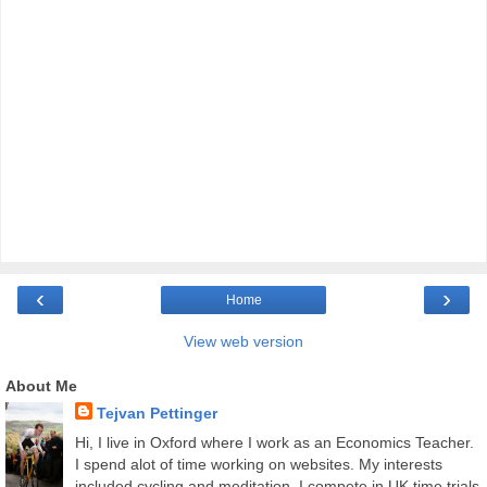
‹
›
Home
View web version
About Me
Tejvan Pettinger
Hi, I live in Oxford where I work as an Economics Teacher.
I spend alot of time working on websites. My interests
included cycling and meditation. I compete in UK time trials