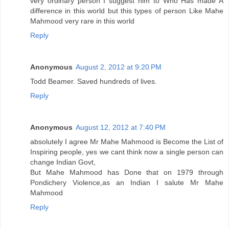
very ordinary person I suggest him to Who Has made A
difference in this world but this types of person Like Mahe
Mahmood very rare in this world
Reply
Anonymous
August 2, 2012 at 9:20 PM
Todd Beamer. Saved hundreds of lives.
Reply
Anonymous
August 12, 2012 at 7:40 PM
absolutely I agree Mr Mahe Mahmood is Become the List of
Inspiring people, yes we cant think now a single person can
change Indian Govt,
But Mahe Mahmood has Done that on 1979 through
Pondichery Violence,as an Indian I salute Mr Mahe
Mahmood
Reply