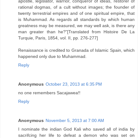
apostle, legislator, warrior, conqueror of ideas, restorer of
rational dogmas, of a cult without images; the founder of
twenty terrestrial empires and of one spiritual empire, that
is Muhammad. As regards all standards by which human
greatness may be measured, we may well ask, is there any
man greater than he?"[Translated from Histoire De La
Turquie, Paris, 1854, vol. II, pp. 276-277]
Renaissance is credited to Granada of Islamic Spain, which
happened only due to Muhammad.
Reply
Anonymous
October 23, 2013 at 6:35 PM
no one remembers Sacajawea!!
Reply
Anonymous
November 5, 2013 at 7:00 AM
I nominate the indian God Kali who saved all of india by
sacrifcing her life to defeat a demon who was set on