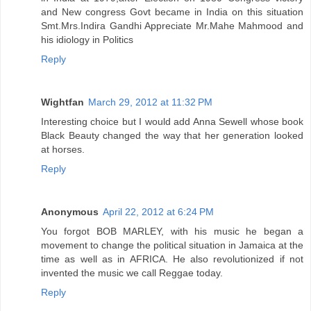
and New congress Govt became in India on this situation
Smt.Mrs.Indira Gandhi Appreciate Mr.Mahe Mahmood and
his idiology in Politics
Reply
Wightfan
March 29, 2012 at 11:32 PM
Interesting choice but I would add Anna Sewell whose book
Black Beauty changed the way that her generation looked
at horses.
Reply
Anonymous
April 22, 2012 at 6:24 PM
You forgot BOB MARLEY, with his music he began a
movement to change the political situation in Jamaica at the
time as well as in AFRICA. He also revolutionized if not
invented the music we call Reggae today.
Reply