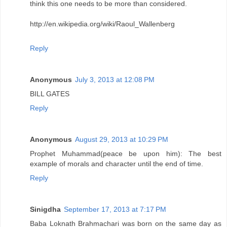
think this one needs to be more than considered.
http://en.wikipedia.org/wiki/Raoul_Wallenberg
Reply
Anonymous
July 3, 2013 at 12:08 PM
BILL GATES
Reply
Anonymous
August 29, 2013 at 10:29 PM
Prophet Muhammad(peace be upon him): The best
example of morals and character until the end of time.
Reply
Sinigdha
September 17, 2013 at 7:17 PM
Baba Loknath Brahmachari was born on the same day as