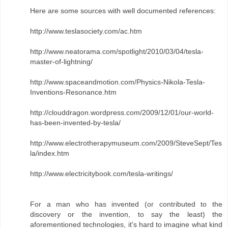
Here are some sources with well documented references:
http://www.teslasociety.com/ac.htm
http://www.neatorama.com/spotlight/2010/03/04/tesla-
master-of-lightning/
http://www.spaceandmotion.com/Physics-Nikola-Tesla-
Inventions-Resonance.htm
http://clouddragon.wordpress.com/2009/12/01/our-world-
has-been-invented-by-tesla/
http://www.electrotherapymuseum.com/2009/SteveSept/Tes
la/index.htm
http://www.electricitybook.com/tesla-writings/
For a man who has invented (or contributed to the
discovery or the invention, to say the least) the
aforementioned technologies, it's hard to imagine what kind