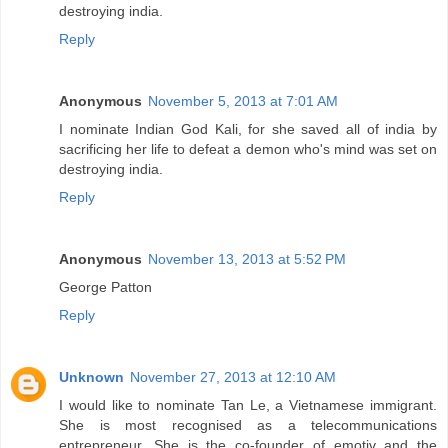
destroying india.
Reply
Anonymous
November 5, 2013 at 7:01 AM
I nominate Indian God Kali, for she saved all of india by
sacrificing her life to defeat a demon who's mind was set on
destroying india.
Reply
Anonymous
November 13, 2013 at 5:52 PM
George Patton
Reply
Unknown
November 27, 2013 at 12:10 AM
I would like to nominate Tan Le, a Vietnamese immigrant.
She is most recognised as a telecommunications
entrepreneur. She is the co-founder of emotiv and the