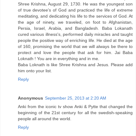
Shree Krishna, August 29, 1730. He was the youngest son
of true devotee's of God and practiced the life of extreme
meditating, and dedicating his life to the services of God. At
the age of ninety, we traveled, on foot to Afghanistan,
Persia, Israel, Arabia, and Bangladesh. Baba Lokanath
cured various illness's, performed daily miracles and taught
people the positive way of enriching life. He died at the age
of 160, promising the world that we will always be there to
protect and love the people that ask for him. Jai Baba
Loknath ! You are in everything and in me.
Baba Loknath is like Shree Krishna and Jesus. Please add
him onto your list.
Reply
Anonymous
September 25, 2013 at 2:20 AM
Anki from the iconic tv show Anki & Pytte that changed the
beginning of the 21st century for all the swedish-speaking
people all around the world.
Reply