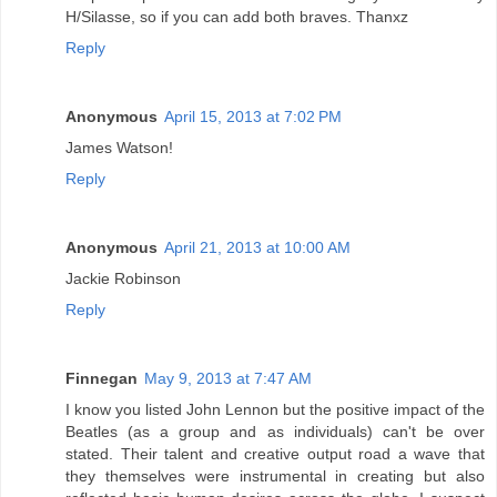
H/Silasse, so if you can add both braves. Thanxz
Reply
Anonymous
April 15, 2013 at 7:02 PM
James Watson!
Reply
Anonymous
April 21, 2013 at 10:00 AM
Jackie Robinson
Reply
Finnegan
May 9, 2013 at 7:47 AM
I know you listed John Lennon but the positive impact of the
Beatles (as a group and as individuals) can't be over
stated. Their talent and creative output road a wave that
they themselves were instrumental in creating but also