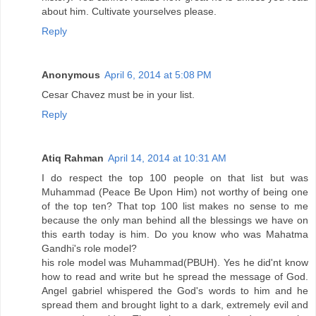
about him. Cultivate yourselves please.
Reply
Anonymous
April 6, 2014 at 5:08 PM
Cesar Chavez must be in your list.
Reply
Atiq Rahman
April 14, 2014 at 10:31 AM
I do respect the top 100 people on that list but was
Muhammad (Peace Be Upon Him) not worthy of being one
of the top ten? That top 100 list makes no sense to me
because the only man behind all the blessings we have on
this earth today is him. Do you know who was Mahatma
Gandhi's role model?
his role model was Muhammad(PBUH). Yes he did'nt know
how to read and write but he spread the message of God.
Angel gabriel whispered the God's words to him and he
spread them and brought light to a dark, extremely evil and