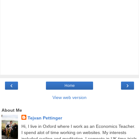
‹
›
Home
View web version
About Me
Tejvan Pettinger
Hi, I live in Oxford where I work as an Economics Teacher.
I spend alot of time working on websites. My interests
included cycling and meditation. I compete in UK time trials