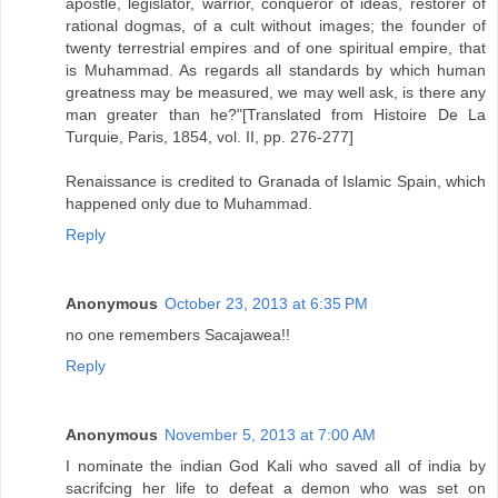
apostle, legislator, warrior, conqueror of ideas, restorer of
rational dogmas, of a cult without images; the founder of
twenty terrestrial empires and of one spiritual empire, that
is Muhammad. As regards all standards by which human
greatness may be measured, we may well ask, is there any
man greater than he?"[Translated from Histoire De La
Turquie, Paris, 1854, vol. II, pp. 276-277]
Renaissance is credited to Granada of Islamic Spain, which
happened only due to Muhammad.
Reply
Anonymous
October 23, 2013 at 6:35 PM
no one remembers Sacajawea!!
Reply
Anonymous
November 5, 2013 at 7:00 AM
I nominate the indian God Kali who saved all of india by
sacrifcing her life to defeat a demon who was set on