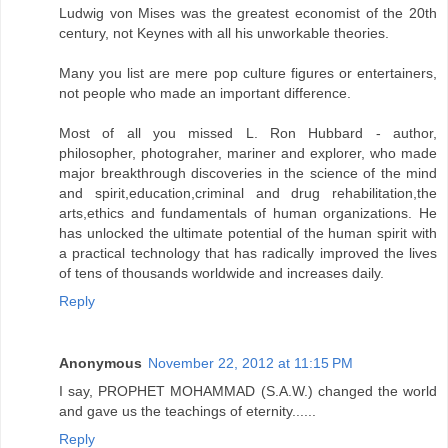
Ludwig von Mises was the greatest economist of the 20th
century, not Keynes with all his unworkable theories.
Many you list are mere pop culture figures or entertainers,
not people who made an important difference.
Most of all you missed L. Ron Hubbard - author,
philosopher, photograher, mariner and explorer, who made
major breakthrough discoveries in the science of the mind
and spirit,education,criminal and drug rehabilitation,the
arts,ethics and fundamentals of human organizations. He
has unlocked the ultimate potential of the human spirit with
a practical technology that has radically improved the lives
of tens of thousands worldwide and increases daily.
Reply
Anonymous
November 22, 2012 at 11:15 PM
I say, PROPHET MOHAMMAD (S.A.W.) changed the world
and gave us the teachings of eternity......
Reply