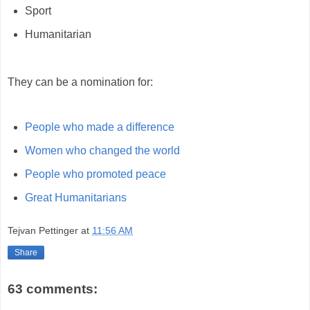
Sport
Humanitarian
They can be a nomination for:
People who made a difference
Women who changed the world
People who promoted peace
Great Humanitarians
Tejvan Pettinger
at
11:56 AM
Share
63 comments: