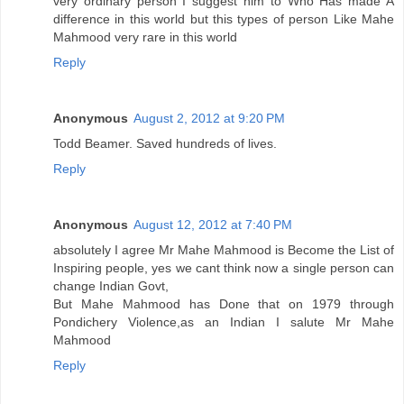
very ordinary person I suggest him to Who Has made A
difference in this world but this types of person Like Mahe
Mahmood very rare in this world
Reply
Anonymous
August 2, 2012 at 9:20 PM
Todd Beamer. Saved hundreds of lives.
Reply
Anonymous
August 12, 2012 at 7:40 PM
absolutely I agree Mr Mahe Mahmood is Become the List of
Inspiring people, yes we cant think now a single person can
change Indian Govt,
But Mahe Mahmood has Done that on 1979 through
Pondichery Violence,as an Indian I salute Mr Mahe
Mahmood
Reply