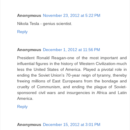
Anonymous
November 23, 2012 at 5:22 PM
Nikola Tesla - genius scientist.
Reply
Anonymous
December 1, 2012 at 11:56 PM
President Ronald Reagan-one of the most important and
influential figures in the history of Western Civilization-much
less the United States of America. Played a pivotal role in
ending the Soviet Union's 70-year reign of tyranny, thereby
freeing millions of East Europeans from the bondage and
cruelty of Communism, and ending the plague of Soviet-
sponsored civil wars and insurgencies in Africa and Latin
America.
Reply
Anonymous
December 15, 2012 at 3:01 PM