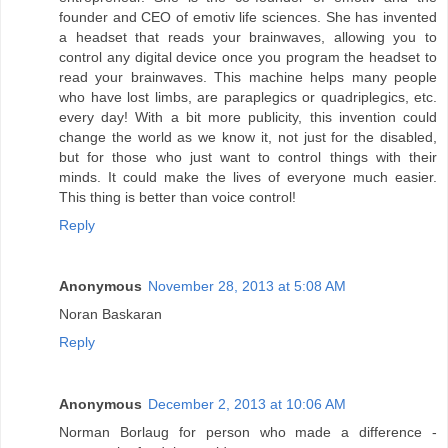
founder and CEO of emotiv life sciences. She has invented
a headset that reads your brainwaves, allowing you to
control any digital device once you program the headset to
read your brainwaves. This machine helps many people
who have lost limbs, are paraplegics or quadriplegics, etc.
every day! With a bit more publicity, this invention could
change the world as we know it, not just for the disabled,
but for those who just want to control things with their
minds. It could make the lives of everyone much easier.
This thing is better than voice control!
Reply
Anonymous
November 28, 2013 at 5:08 AM
Noran Baskaran
Reply
Anonymous
December 2, 2013 at 10:06 AM
Norman Borlaug for person who made a difference -