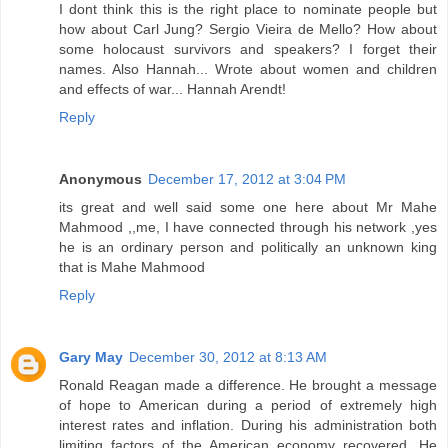
I dont think this is the right place to nominate people but
how about Carl Jung? Sergio Vieira de Mello? How about
some holocaust survivors and speakers? I forget their
names. Also Hannah... Wrote about women and children
and effects of war... Hannah Arendt!
Reply
Anonymous
December 17, 2012 at 3:04 PM
its great and well said some one here about Mr Mahe
Mahmood ,,me, I have connected through his network ,yes
he is an ordinary person and politically an unknown king
that is Mahe Mahmood
Reply
Gary May
December 30, 2012 at 8:13 AM
Ronald Reagan made a difference. He brought a message
of hope to American during a period of extremely high
interest rates and inflation. During his administration both
limiting factors of the American economy recovered. He