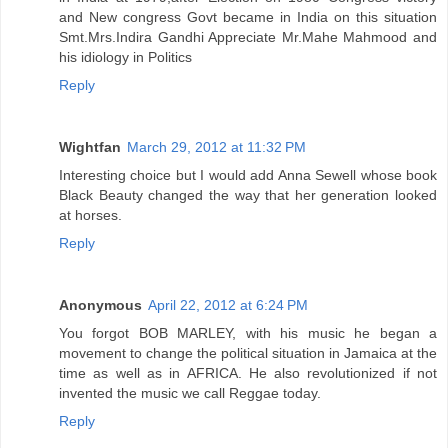
and New congress Govt became in India on this situation
Smt.Mrs.Indira Gandhi Appreciate Mr.Mahe Mahmood and
his idiology in Politics
Reply
Wightfan
March 29, 2012 at 11:32 PM
Interesting choice but I would add Anna Sewell whose book
Black Beauty changed the way that her generation looked
at horses.
Reply
Anonymous
April 22, 2012 at 6:24 PM
You forgot BOB MARLEY, with his music he began a
movement to change the political situation in Jamaica at the
time as well as in AFRICA. He also revolutionized if not
invented the music we call Reggae today.
Reply