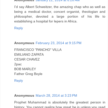
Anonymous
January 22, 2014 at 6:26 AM
I'd say Albert Schweitzer, the amazing chap who as well as
being a medical doctor, concert organist, theologian and
philosopher, devoted a large portion of his life to
establishing a hospital for lepers in Africa.
Reply
Anonymous
February 23, 2014 at 9:15 PM
FRANCISCO "PANCHO" VILLA
EMILIANO ZAPATA
CESAR CHAVEZ
2pac
BOB MARLEY
Father Greg Boyle
Reply
Anonymous
March 28, 2014 at 3:23 PM
Prophet Muhammad is absolutely the greatest person in
history. You cannot realize how great he is unless you read