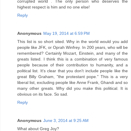
corrupted world . The only person who deserves the
highest respect is him and no one else!
Reply
Anonymous
May 19, 2014 at 6:59 PM
This list is so short sited. Why in the world would you add
people like JFK, or Oprah Winfrey. In 200 years, who will be
remembered? Certainly Mozart, Einstein, and many of the
greats listed. I think this is a combination of very famous
people because of their contribution to humanity, and a
political list. It's clear that you don't include people like the
great Billy Graham, "the protestant pope." This is a very
liberal list, excluding people like Anne Frank, Ghandi and so
many other greats. Why did you make this political. It is
obvious on its face. So sad.
Reply
Anonymous
June 3, 2014 at 9:25 AM
What about Greg Joy?