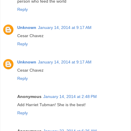
person who feed the world
Reply
Unknown
January 14, 2014 at 9:17 AM
Cesar Chavez
Reply
Unknown
January 14, 2014 at 9:17 AM
Cesar Chavez
Reply
Anonymous
January 14, 2014 at 2:48 PM
Add Harriet Tubman! She is the best!
Reply