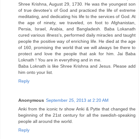
Shree Krishna, August 29, 1730. He was the youngest son
of true devotee's of God and practiced the life of extreme
meditating, and dedicating his life to the services of God. At
the age of ninety, we traveled, on foot to Afghanistan,
Persia, Israel, Arabia, and Bangladesh. Baba Lokanath
cured various illness's, performed daily miracles and taught
people the positive way of enriching life. He died at the age
of 160, promising the world that we will always be there to
protect and love the people that ask for him. Jai Baba
Loknath ! You are in everything and in me.
Baba Loknath is like Shree Krishna and Jesus. Please add
him onto your list.
Reply
Anonymous
September 25, 2013 at 2:20 AM
Anki from the iconic tv show Anki & Pytte that changed the
beginning of the 21st century for all the swedish-speaking
people all around the world.
Reply