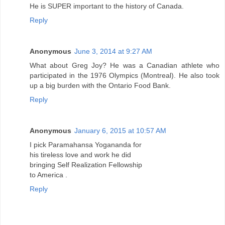
He is SUPER important to the history of Canada.
Reply
Anonymous
June 3, 2014 at 9:27 AM
What about Greg Joy? He was a Canadian athlete who
participated in the 1976 Olympics (Montreal). He also took
up a big burden with the Ontario Food Bank.
Reply
Anonymous
January 6, 2015 at 10:57 AM
I pick Paramahansa Yogananda for
his tireless love and work he did
bringing Self Realization Fellowship
to America .
Reply