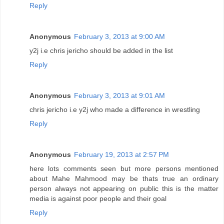
Reply
Anonymous
February 3, 2013 at 9:00 AM
y2j i.e chris jericho should be added in the list
Reply
Anonymous
February 3, 2013 at 9:01 AM
chris jericho i.e y2j who made a difference in wrestling
Reply
Anonymous
February 19, 2013 at 2:57 PM
here lots comments seen but more persons mentioned
about Mahe Mahmood may be thats true an ordinary
person always not appearing on public this is the matter
media is against poor people and their goal
Reply