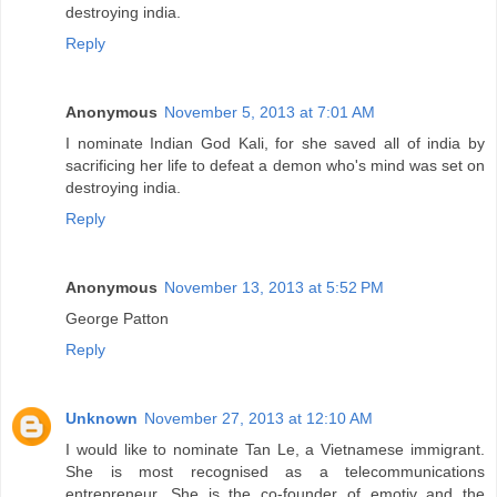
destroying india.
Reply
Anonymous
November 5, 2013 at 7:01 AM
I nominate Indian God Kali, for she saved all of india by
sacrificing her life to defeat a demon who's mind was set on
destroying india.
Reply
Anonymous
November 13, 2013 at 5:52 PM
George Patton
Reply
Unknown
November 27, 2013 at 12:10 AM
I would like to nominate Tan Le, a Vietnamese immigrant.
She is most recognised as a telecommunications
entrepreneur. She is the co-founder of emotiv and the