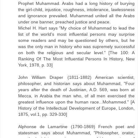
Prophet Muhammad. Arabs had a long history of burying
the girl-child, injustice, roughness, intolerance, lawlessness
and ignorance prevailed. Muhammad united all the Arabs
under one banner, preached justice and peace.
Michel H. Hart says "My choice of Muhammad to lead the
list of the world's most influential persons may surprise
some readers and may be questioned by others, but he
was the only man in history who was supremely successful
on both the religious and secular level." [The 100: A
Ranking Of The Most Influential Persons In History, New
York, 1978, p. 33]
John William Draper (1811-1882) American scientist,
philosopher, and historian says about Muhammad, "Four
years after the death of Justinian, A.D. 569, was born at
Mecca, in Arabia the man who, of all men exercised the
greatest influence upon the human race...Mohammed." [A
History of the Intellectual Development of Europe, London,
1875, vol.1, pp. 329-330]
Alphonse de Lamartine (1790-1869) French poet and
statesman says about Muhammad, "Philosopher, orator,