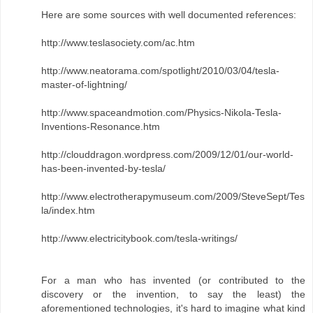
Here are some sources with well documented references:
http://www.teslasociety.com/ac.htm
http://www.neatorama.com/spotlight/2010/03/04/tesla-
master-of-lightning/
http://www.spaceandmotion.com/Physics-Nikola-Tesla-
Inventions-Resonance.htm
http://clouddragon.wordpress.com/2009/12/01/our-world-
has-been-invented-by-tesla/
http://www.electrotherapymuseum.com/2009/SteveSept/Tes
la/index.htm
http://www.electricitybook.com/tesla-writings/
For a man who has invented (or contributed to the
discovery or the invention, to say the least) the
aforementioned technologies, it's hard to imagine what kind