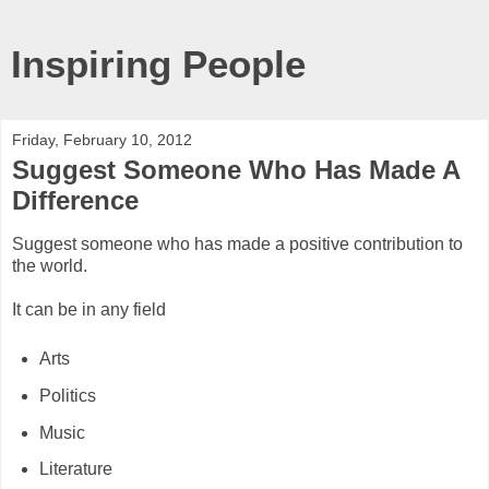
Inspiring People
Friday, February 10, 2012
Suggest Someone Who Has Made A
Difference
Suggest someone who has made a positive contribution to
the world.
It can be in any field
Arts
Politics
Music
Literature