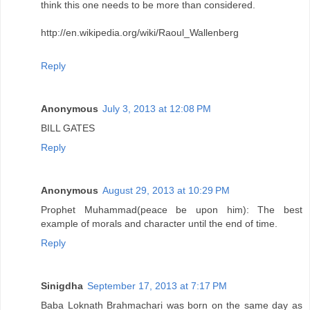
think this one needs to be more than considered.
http://en.wikipedia.org/wiki/Raoul_Wallenberg
Reply
Anonymous
July 3, 2013 at 12:08 PM
BILL GATES
Reply
Anonymous
August 29, 2013 at 10:29 PM
Prophet Muhammad(peace be upon him): The best
example of morals and character until the end of time.
Reply
Sinigdha
September 17, 2013 at 7:17 PM
Baba Loknath Brahmachari was born on the same day as