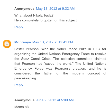
Anonymous
May 13, 2012 at 9:32 AM
What about Nikola Tesla?
He's completely forgotten on this subject...
Reply
Montanya
May 13, 2012 at 12:41 PM
Lester Pearson. Won the Nobel Peace Prize in 1957 for
organizing the United Nations Emergency Force to resolve
the Suez Canal Crisis. The selection committee claimed
that Pearson had "saved the world." The United Nations
Emergency Force was Pearson's creation, and he is
considered the father of the modern concept of
peacekeeping.
Reply
Anonymous
June 2, 2012 at 5:00 AM
Moms <3