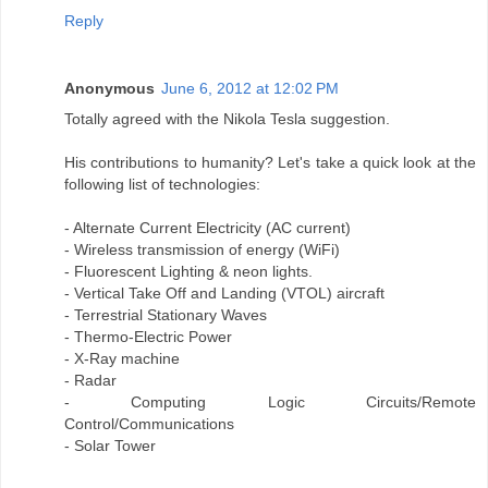
Reply
Anonymous
June 6, 2012 at 12:02 PM
Totally agreed with the Nikola Tesla suggestion.
His contributions to humanity? Let's take a quick look at the
following list of technologies:
- Alternate Current Electricity (AC current)
- Wireless transmission of energy (WiFi)
- Fluorescent Lighting & neon lights.
- Vertical Take Off and Landing (VTOL) aircraft
- Terrestrial Stationary Waves
- Thermo-Electric Power
- X-Ray machine
- Radar
- Computing Logic Circuits/Remote
Control/Communications
- Solar Tower