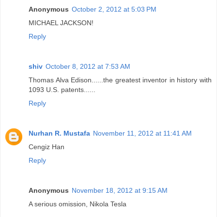
Anonymous
October 2, 2012 at 5:03 PM
MICHAEL JACKSON!
Reply
shiv
October 8, 2012 at 7:53 AM
Thomas Alva Edison......the greatest inventor in history with
1093 U.S. patents......
Reply
Nurhan R. Mustafa
November 11, 2012 at 11:41 AM
Cengiz Han
Reply
Anonymous
November 18, 2012 at 9:15 AM
A serious omission, Nikola Tesla