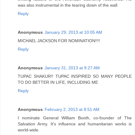
was also instrumental in the tearing down of the wall.
Reply
Anonymous
January 29, 2013 at 10:05 AM
MICHAEL JACKSON FOR NOMINATION!!!!
Reply
Anonymous
January 31, 2013 at 9:27 AM
TUPAC SHAKUR!! TUPAC INSPIRED SO MANY PEOPLE
TO DO BETTER IN LIFE, INCLUDING ME
Reply
Anonymous
February 2, 2013 at 8:51 AM
I nominate General William Booth, co-founder of The
Salvation Army. It's influence and humanitarian works is
world-wide.