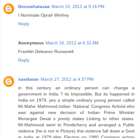
Donowhatasaa
March 10, 2012 at 9:16 PM
I Nominate Oprah Winfrey
Reply
Anonymous
March 16, 2012 at 6:32 AM
Franklin Deleanor Roosevelt
Reply
sasidaran
March 27, 2012 at 4:37 PM
in this century an ordinary person can change a
government in India ? its Impossible, But its happened in
India on 1979, yes a simple ordinary young person called
Mr.Mahe Mahmood,Indian National Congress Activist.who
was against new decision of Indian Prime Minister
Morargee Desai s pondy states Linking to other states.
Mr.Mahmood went to Pondicherry and arranged a Public
violence (he is not in Picture) this violence fall down a Govt
in India at 1979,after Election on 1980 Congress victory