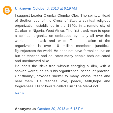
Unknown
October 3, 2013 at 6:19 AM
I suggest Leader Olumba Olumba Obu, The spiritual Head
of Brotherhood of the Cross of Star; a spiritual religious
organization established in the 1940s in a remote city of
Calabar in Nigeria, West Africa. The first black man to open
a spiritual organization embraced by many all over the
world; both black and white. The population of the
organization is over 10 million members (unofficial
figure)across the world. He does not have formal education
but he teaches and educates many people both educated
and uneducated alike.
He heals the sicks free without charging a dim, with a
spoken words; he calls his organization "school of practical
Christianity", provides shelter to many, cloths, feeds and
heal them. He teaches love, peace, faith,hope and
forgiveness. His followers called Him "The Man-God".
Reply
Anonymous
October 20, 2013 at 6:13 PM