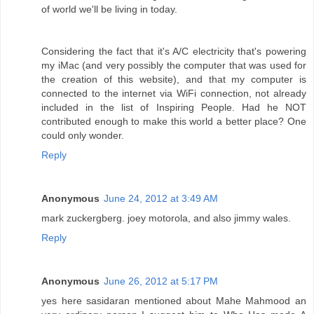
of world we'll be living in today.
Considering the fact that it's A/C electricity that's powering
my iMac (and very possibly the computer that was used for
the creation of this website), and that my computer is
connected to the internet via WiFi connection, not already
included in the list of Inspiring People. Had he NOT
contributed enough to make this world a better place? One
could only wonder.
Reply
Anonymous
June 24, 2012 at 3:49 AM
mark zuckergberg. joey motorola, and also jimmy wales.
Reply
Anonymous
June 26, 2012 at 5:17 PM
yes here sasidaran mentioned about Mahe Mahmood an