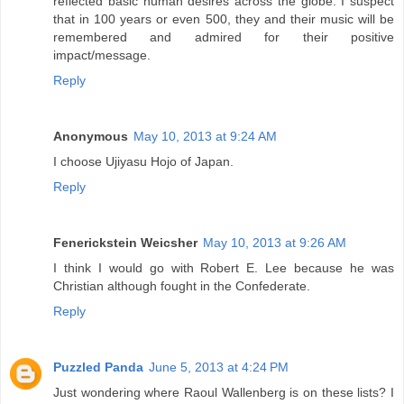
reflected basic human desires across the globe. I suspect
that in 100 years or even 500, they and their music will be
remembered and admired for their positive
impact/message.
Reply
Anonymous
May 10, 2013 at 9:24 AM
I choose Ujiyasu Hojo of Japan.
Reply
Fenerickstein Weicsher
May 10, 2013 at 9:26 AM
I think I would go with Robert E. Lee because he was
Christian although fought in the Confederate.
Reply
Puzzled Panda
June 5, 2013 at 4:24 PM
Just wondering where Raoul Wallenberg is on these lists? I