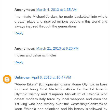
Anonymous
March 4, 2013 at 1:35 AM
I nominate Michael Jordan, he made basketball into whole
greater place and inspired millions people in this world and
always inspired through the generations
Reply
Anonymous
March 21, 2013 at 6:20 PM
moses and oskar schindler
Reply
Unknown
April 6, 2013 at 10:47 AM
"Abebe Bikela" (Ethiopian)who wins Rome Olympic in bare
foot and bring Gold Medal for Africa for the 1st time in
Olympic History and "Emperor Minilek II" of Ethiopia who
defeat modern Italy force by local weapons and even the
1st king who had victory over the westerns(colonizers) to
keep Ethiopia non colonized and his legacy is followed by