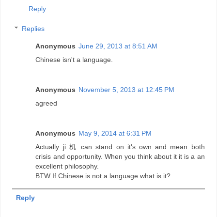
Reply
Replies
Anonymous
June 29, 2013 at 8:51 AM
Chinese isn't a language.
Anonymous
November 5, 2013 at 12:45 PM
agreed
Anonymous
May 9, 2014 at 6:31 PM
Actually ji 机 can stand on it's own and mean both
crisis and opportunity. When you think about it it is a an
excellent philosophy.
BTW If Chinese is not a language what is it?
Reply