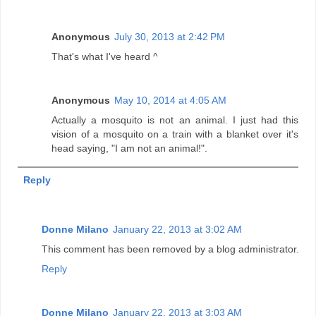
Anonymous
July 30, 2013 at 2:42 PM
That's what I've heard ^
Anonymous
May 10, 2014 at 4:05 AM
Actually a mosquito is not an animal. I just had this
vision of a mosquito on a train with a blanket over it's
head saying, "I am not an animal!".
Reply
Donne Milano
January 22, 2013 at 3:02 AM
This comment has been removed by a blog administrator.
Reply
Donne Milano
January 22, 2013 at 3:03 AM