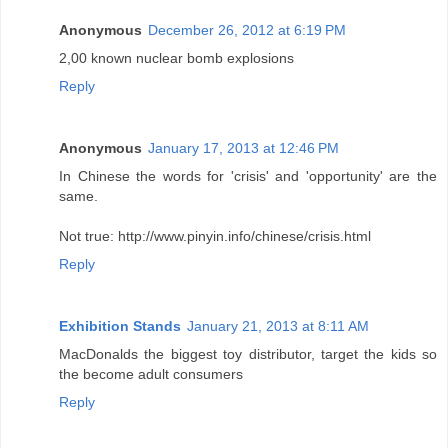
Anonymous
December 26, 2012 at 6:19 PM
2,00 known nuclear bomb explosions
Reply
Anonymous
January 17, 2013 at 12:46 PM
In Chinese the words for 'crisis' and 'opportunity' are the
same.
Not true: http://www.pinyin.info/chinese/crisis.html
Reply
Exhibition Stands
January 21, 2013 at 8:11 AM
MacDonalds the biggest toy distributor, target the kids so
the become adult consumers
Reply