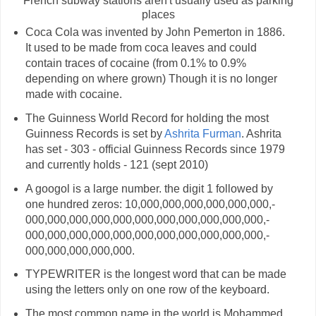
French subway stations aren't usually used as parking
places
Coca Cola was invented by John Pemerton in 1886.
It used to be made from coca leaves and could
contain traces of cocaine (from 0.1% to 0.9%
depending on where grown) Though it is no longer
made with cocaine.
The Guinness World Record for holding the most
Guinness Records is set by
Ashrita Furman
. Ashrita
has set - 303 - official Guinness Records since 1979
and currently holds - 121 (sept 2010)
A googol is a large number. the digit 1 followed by
one hundred zeros: 10,­000,­000,­000,­000,­000,­000,­
000,­000,­000,­000,­000,­000,­000,­000,­000,­000,­000,­
000,­000,­000,­000,­000,­000,­000,­000,­000,­000,­000,­
000,­000,­000,­000,­000.
TYPEWRITER is the longest word that can be made
using the letters only on one row of the keyboard.
The most common name in the world is Mohammed.