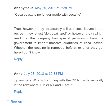
Anonymous
May 26, 2013 at 2:29 PM
"Coca cola... is no longer made with cocaine"
True, however, they do actually still use coca leaves in the
recipe-- they're just "de-cocainized" or however they call it. I
read that the company has special permission from the
government to import massive quantities of coca leaves.
Whether the cocaine is removed before, or after they get
here I don't know...
Reply
Anne
July 25, 2013 at 12:33 PM
Typewriter? What's that thing with the Y? Is this letter really
in the row where T P W R I and E are?
Reply
Replies