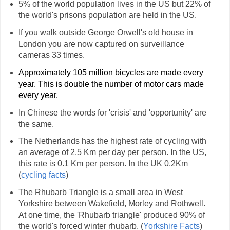
5% of the world population lives in the US but 22% of
the world's prisons population are held in the US.
If you walk outside George Orwell's old house in
London you are now captured on surveillance
cameras 33 times.
Approximately 105 million bicycles are made every
year. This is double the number of motor cars made
every year.
In Chinese the words for 'crisis' and 'opportunity' are
the same.
The Netherlands has the highest rate of cycling with
an average of 2.5 Km per day per person. In the US,
this rate is 0.1 Km per person. In the UK 0.2Km
(
cycling facts
)
The Rhubarb Triangle is a small area in West
Yorkshire between Wakefield, Morley and Rothwell.
At one time, the 'Rhubarb triangle' produced 90% of
the world's forced winter rhubarb. (
Yorkshire Facts
)