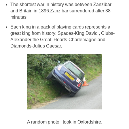
The shortest war in history was between Zanzibar
and Britain in 1896.Zanzibar surrendered after 38
minutes.
Each king in a pack of playing cards represents a
great king from history: Spades-King David , Clubs-
Alexander the Great ,Hearts-Charlemagne and
Diamonds-Julius Caesar.
A random photo I took in Oxfordshire.