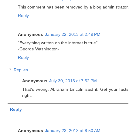
This comment has been removed by a blog administrator.
Reply
Anonymous
January 22, 2013 at 2:49 PM
"Everything written on the internet is true"
-George Washington-
Reply
Replies
Anonymous
July 30, 2013 at 7:52 PM
That's wrong. Abraham Lincoln said it. Get your facts
right.
Reply
Anonymous
January 23, 2013 at 8:50 AM