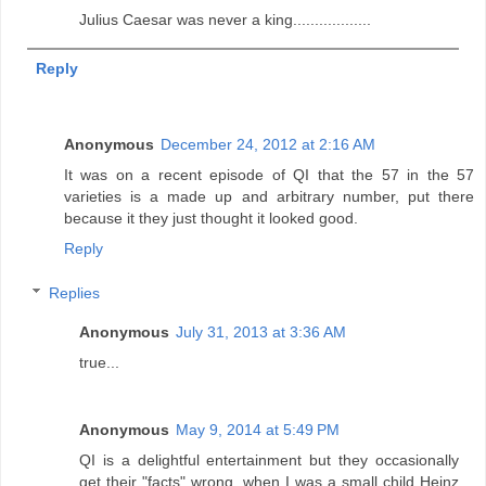
Julius Caesar was never a king..................
Reply
Anonymous
December 24, 2012 at 2:16 AM
It was on a recent episode of QI that the 57 in the 57
varieties is a made up and arbitrary number, put there
because it they just thought it looked good.
Reply
Replies
Anonymous
July 31, 2013 at 3:36 AM
true...
Anonymous
May 9, 2014 at 5:49 PM
QI is a delightful entertainment but they occasionally
get their "facts" wrong, when I was a small child Heinz