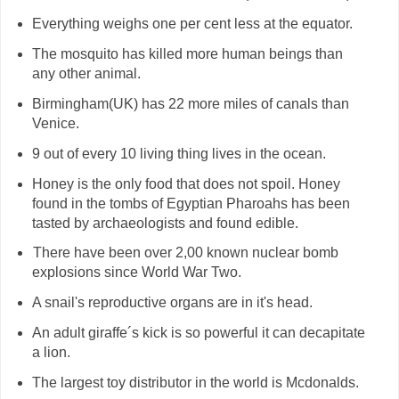
Everything weighs one per cent less at the equator.
The mosquito has killed more human beings than
any other animal.
Birmingham(UK) has 22 more miles of canals than
Venice.
9 out of every 10 living thing lives in the ocean.
Honey is the only food that does not spoil. Honey
found in the tombs of Egyptian Pharoahs has been
tasted by archaeologists and found edible.
There have been over 2,00 known nuclear bomb
H
explosions since World War Two.
A snail's reproductive organs are in it's head.
An adult giraffe´s kick is so powerful it can decapitate
a lion.
The largest toy distributor in the world is Mcdonalds.