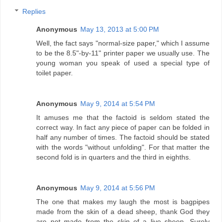
Replies
Anonymous
May 13, 2013 at 5:00 PM
Well, the fact says "normal-size paper," which I assume
to be the 8.5"-by-11" printer paper we usually use. The
young woman you speak of used a special type of
toilet paper.
Anonymous
May 9, 2014 at 5:54 PM
It amuses me that the factoid is seldom stated the
correct way. In fact any piece of paper can be folded in
half any number of times. The factoid should be stated
with the words "without unfolding". For that matter the
second fold is in quarters and the third in eighths.
Anonymous
May 9, 2014 at 5:56 PM
The one that makes my laugh the most is bagpipes
made from the skin of a dead sheep, thank God they
are not made from the skin of a live sheep. Surely