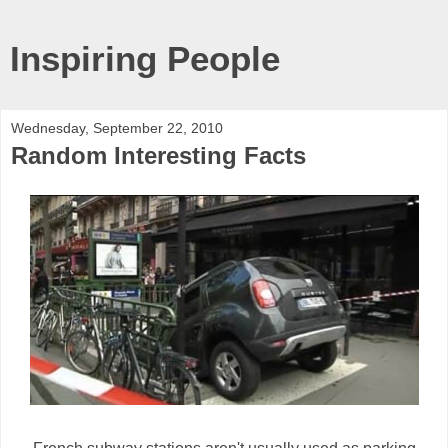
Inspiring People
Wednesday, September 22, 2010
Random Interesting Facts