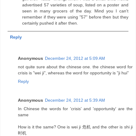
advertised 57 varieties of soup, listed on a poster and
seen in many grocers of the day. Mind you I can't
remember if they were using "57" before then but they
certainly pushed it after then.
Reply
Anonymous
December 24, 2012 at 5:09 AM
not quite sure about the chinese one. the chinese word for
crisis is "wei ji", whereas the word for opportunity is "ji hui"
Reply
Anonymous
December 24, 2012 at 5:39 AM
In Chinese the words for 'crisis' and 'opportunity' are the
same
How is it the same? One is wei ji 危机 and the other is shi ji
时机