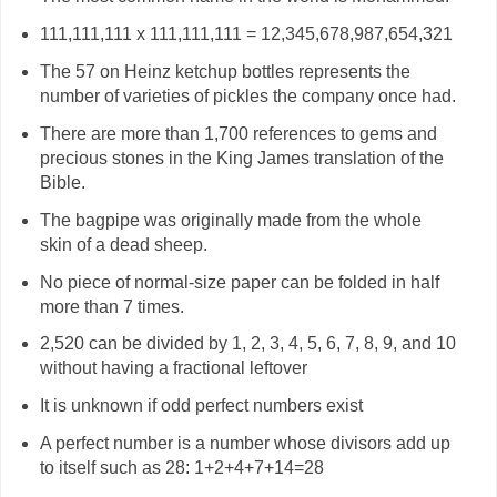
111,111,111 x 111,111,111 = 12,345,678,987,654,321
The 57 on Heinz ketchup bottles represents the
number of varieties of pickles the company once had.
There are more than 1,700 references to gems and
precious stones in the King James translation of the
Bible.
The bagpipe was originally made from the whole
skin of a dead sheep.
No piece of normal-size paper can be folded in half
more than 7 times.
2,520 can be divided by 1, 2, 3, 4, 5, 6, 7, 8, 9, and 10
without having a fractional leftover
It is unknown if odd perfect numbers exist
A perfect number is a number whose divisors add up
to itself such as 28: 1+2+4+7+14=28