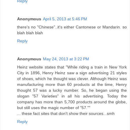
Reply
Anonymous
April 5, 2013 at 5:46 PM
there's no "Chinese"..it's either Cantonese or Mandarin. so
blah blah blah
Reply
Anonymous
May 24, 2013 at 3:22 PM
Heinz website states that "While riding a train in New York
City in 1896, Henry Heinz saw a sign advertising 21 styles
of shoes, which he thought was clever. Although Heinz was
manufacturing more than 60 products at the time, Henry
thought 57 was a lucky number. So, he began using the
slogan "57 Varieties" in all his advertising. Today the
company has more than 5,700 products around the globe,
but still uses the magic number of "57.""
... these fact sites that don't show their sources...smh
Reply