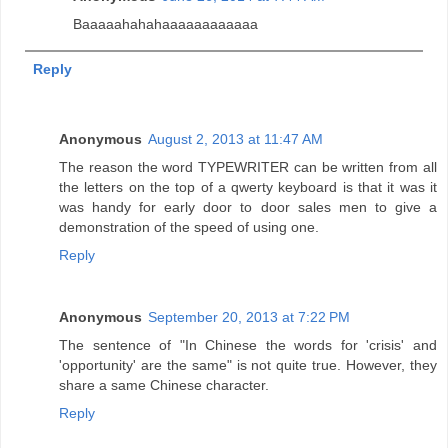
Baaaaahahahaaaaaaaaaaaa
Reply
Anonymous
August 2, 2013 at 11:47 AM
The reason the word TYPEWRITER can be written from all
the letters on the top of a qwerty keyboard is that it was it
was handy for early door to door sales men to give a
demonstration of the speed of using one.
Reply
Anonymous
September 20, 2013 at 7:22 PM
The sentence of "In Chinese the words for 'crisis' and
'opportunity' are the same" is not quite true. However, they
share a same Chinese character.
Reply