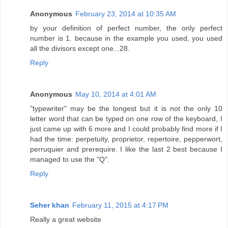
Anonymous
February 23, 2014 at 10:35 AM
by your definition of perfect number, the only perfect
number is 1. because in the example you used, you used
all the divisors except one...28.
Reply
Anonymous
May 10, 2014 at 4:01 AM
"typewriter" may be the longest but it is not the only 10
letter word that can be typed on one row of the keyboard, I
just came up with 6 more and I could probably find more if I
had the time: perpetuity, proprietor, repertoire, pepperwort,
perruquier and prerequire. I like the last 2 best because I
managed to use the "Q".
Reply
Seher khan
February 11, 2015 at 4:17 PM
Really a great website