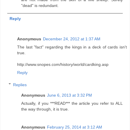
"dead" is redundant.
Reply
Anonymous
December 24, 2012 at 1:37 AM
The last "fact" regarding the kings in a deck of cards isn't
true.
http://www.snopes.com/history/world/cardking.asp
Reply
Replies
Anonymous
June 6, 2013 at 3:32 PM
Actually, if you ***READ*** the article you refer to ALL
the way through, it is true.
Anonymous
February 25, 2014 at 3:12 AM