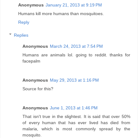
Anonymous
January 21, 2013 at 9:19 PM
Humans kill more humans than mosquitoes.
Reply
Replies
Anonymous
March 24, 2013 at 7:54 PM
Humans are animals lol. going to reddit. thanks for
facepalm
Anonymous
May 29, 2013 at 1:16 PM
Source for this?
Anonymous
June 1, 2013 at 1:46 PM
That isn't true in the slightest. It is said that over 50%
of every human that has ever lived has died from
malaria, which is most commonly spread by the
mosquito.