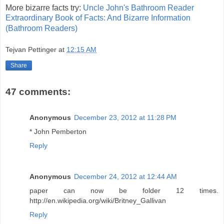
More bizarre facts try:
Uncle John's Bathroom Reader
Extraordinary Book of Facts: And Bizarre Information
(Bathroom Readers)
Tejvan Pettinger
at
12:15 AM
Share
47 comments:
Anonymous
December 23, 2012 at 11:28 PM
* John Pemberton
Reply
Anonymous
December 24, 2012 at 12:44 AM
paper can now be folder 12 times.
http://en.wikipedia.org/wiki/Britney_Gallivan
Reply