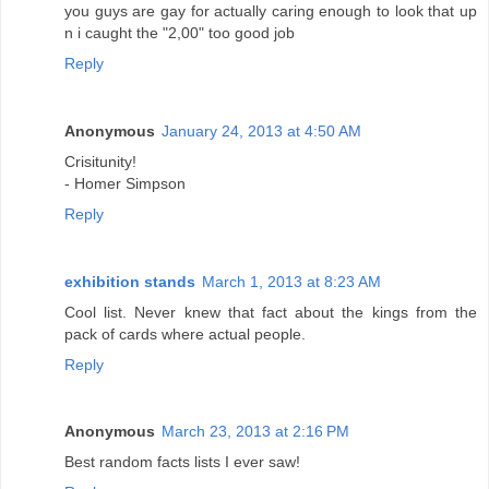
you guys are gay for actually caring enough to look that up
n i caught the "2,00" too good job
Reply
Anonymous
January 24, 2013 at 4:50 AM
Crisitunity!
- Homer Simpson
Reply
exhibition stands
March 1, 2013 at 8:23 AM
Cool list. Never knew that fact about the kings from the
pack of cards where actual people.
Reply
Anonymous
March 23, 2013 at 2:16 PM
Best random facts lists I ever saw!