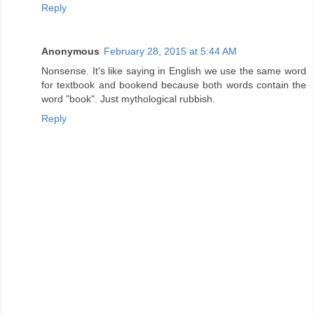
Reply
Anonymous
February 28, 2015 at 5:44 AM
Nonsense. It's like saying in English we use the same word
for textbook and bookend because both words contain the
word "book". Just mythological rubbish.
Reply