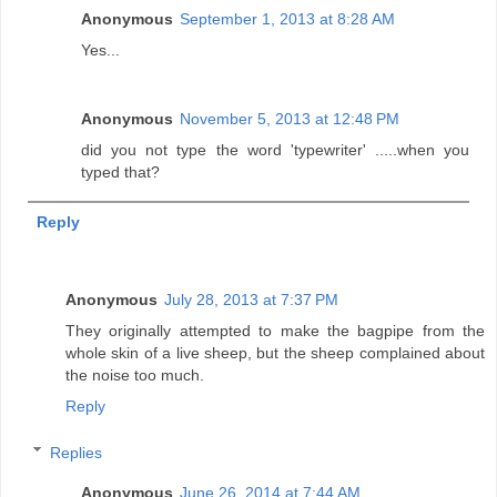
Anonymous
September 1, 2013 at 8:28 AM
Yes...
Anonymous
November 5, 2013 at 12:48 PM
did you not type the word 'typewriter' .....when you
typed that?
Reply
Anonymous
July 28, 2013 at 7:37 PM
They originally attempted to make the bagpipe from the
whole skin of a live sheep, but the sheep complained about
the noise too much.
Reply
Replies
Anonymous
June 26, 2014 at 7:44 AM