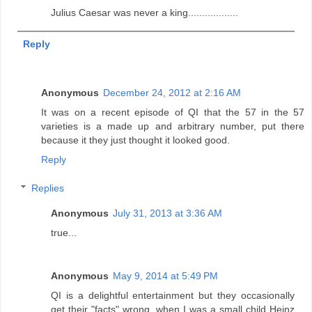
Julius Caesar was never a king..................
Reply
Anonymous
December 24, 2012 at 2:16 AM
It was on a recent episode of QI that the 57 in the 57
varieties is a made up and arbitrary number, put there
because it they just thought it looked good.
Reply
Replies
Anonymous
July 31, 2013 at 3:36 AM
true...
Anonymous
May 9, 2014 at 5:49 PM
QI is a delightful entertainment but they occasionally
get their "facts" wrong, when I was a small child Heinz