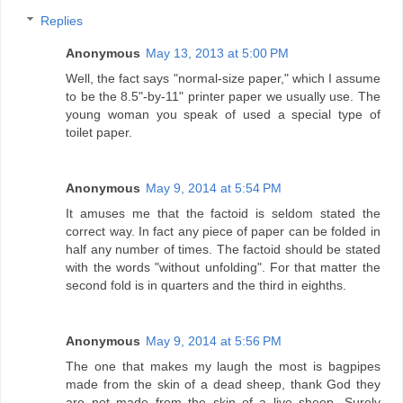
Replies
Anonymous
May 13, 2013 at 5:00 PM
Well, the fact says "normal-size paper," which I assume
to be the 8.5"-by-11" printer paper we usually use. The
young woman you speak of used a special type of
toilet paper.
Anonymous
May 9, 2014 at 5:54 PM
It amuses me that the factoid is seldom stated the
correct way. In fact any piece of paper can be folded in
half any number of times. The factoid should be stated
with the words "without unfolding". For that matter the
second fold is in quarters and the third in eighths.
Anonymous
May 9, 2014 at 5:56 PM
The one that makes my laugh the most is bagpipes
made from the skin of a dead sheep, thank God they
are not made from the skin of a live sheep. Surely