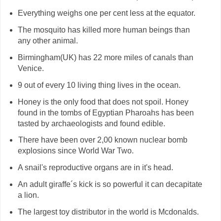
Everything weighs one per cent less at the equator.
The mosquito has killed more human beings than
any other animal.
Birmingham(UK) has 22 more miles of canals than
Venice.
9 out of every 10 living thing lives in the ocean.
Honey is the only food that does not spoil. Honey
found in the tombs of Egyptian Pharoahs has been
tasted by archaeologists and found edible.
There have been over 2,00 known nuclear bomb
H
explosions since World War Two.
A snail's reproductive organs are in it's head.
An adult giraffe´s kick is so powerful it can decapitate
a lion.
The largest toy distributor in the world is Mcdonalds.