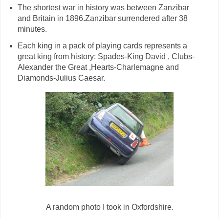
The shortest war in history was between Zanzibar
and Britain in 1896.Zanzibar surrendered after 38
minutes.
Each king in a pack of playing cards represents a
great king from history: Spades-King David , Clubs-
Alexander the Great ,Hearts-Charlemagne and
Diamonds-Julius Caesar.
A random photo I took in Oxfordshire.