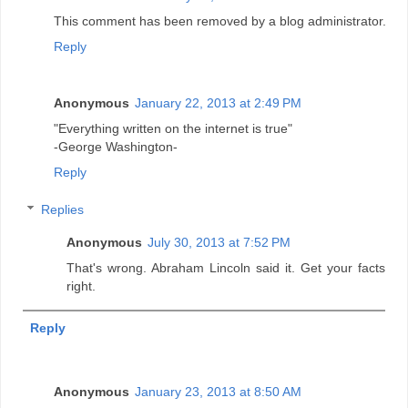
This comment has been removed by a blog administrator.
Reply
Anonymous
January 22, 2013 at 2:49 PM
"Everything written on the internet is true"
-George Washington-
Reply
Replies
Anonymous
July 30, 2013 at 7:52 PM
That's wrong. Abraham Lincoln said it. Get your facts
right.
Reply
Anonymous
January 23, 2013 at 8:50 AM