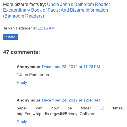
More bizarre facts try:
Uncle John's Bathroom Reader
Extraordinary Book of Facts: And Bizarre Information
(Bathroom Readers)
Tejvan Pettinger
at
12:15 AM
Share
47 comments:
Anonymous
December 23, 2012 at 11:28 PM
* John Pemberton
Reply
Anonymous
December 24, 2012 at 12:44 AM
paper can now be folder 12 times.
http://en.wikipedia.org/wiki/Britney_Gallivan
Reply