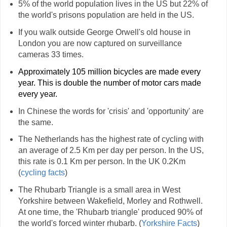
5% of the world population lives in the US but 22% of
the world's prisons population are held in the US.
If you walk outside George Orwell's old house in
London you are now captured on surveillance
cameras 33 times.
Approximately 105 million bicycles are made every
year. This is double the number of motor cars made
every year.
In Chinese the words for 'crisis' and 'opportunity' are
the same.
The Netherlands has the highest rate of cycling with
an average of 2.5 Km per day per person. In the US,
this rate is 0.1 Km per person. In the UK 0.2Km
(
cycling facts
)
The Rhubarb Triangle is a small area in West
Yorkshire between Wakefield, Morley and Rothwell.
At one time, the 'Rhubarb triangle' produced 90% of
the world's forced winter rhubarb. (
Yorkshire Facts
)