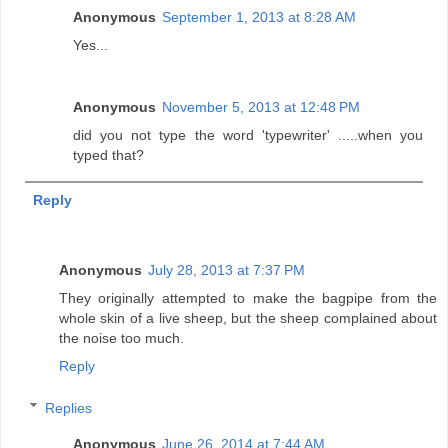
Anonymous
September 1, 2013 at 8:28 AM
Yes...
Anonymous
November 5, 2013 at 12:48 PM
did you not type the word 'typewriter' .....when you
typed that?
Reply
Anonymous
July 28, 2013 at 7:37 PM
They originally attempted to make the bagpipe from the
whole skin of a live sheep, but the sheep complained about
the noise too much.
Reply
Replies
Anonymous
June 26, 2014 at 7:44 AM