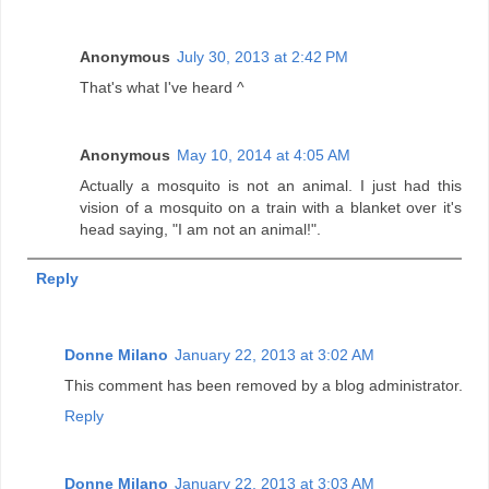
Anonymous
July 30, 2013 at 2:42 PM
That's what I've heard ^
Anonymous
May 10, 2014 at 4:05 AM
Actually a mosquito is not an animal. I just had this
vision of a mosquito on a train with a blanket over it's
head saying, "I am not an animal!".
Reply
Donne Milano
January 22, 2013 at 3:02 AM
This comment has been removed by a blog administrator.
Reply
Donne Milano
January 22, 2013 at 3:03 AM