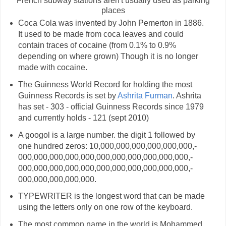
French subway stations aren't usually used as parking
places
Coca Cola was invented by John Pemerton in 1886.
It used to be made from coca leaves and could
contain traces of cocaine (from 0.1% to 0.9%
depending on where grown) Though it is no longer
made with cocaine.
The Guinness World Record for holding the most
Guinness Records is set by
Ashrita Furman
. Ashrita
has set - 303 - official Guinness Records since 1979
and currently holds - 121 (sept 2010)
A googol is a large number. the digit 1 followed by
one hundred zeros: 10,­000,­000,­000,­000,­000,­000,­
000,­000,­000,­000,­000,­000,­000,­000,­000,­000,­000,­
000,­000,­000,­000,­000,­000,­000,­000,­000,­000,­000,­
000,­000,­000,­000,­000.
TYPEWRITER is the longest word that can be made
using the letters only on one row of the keyboard.
The most common name in the world is Mohammed.