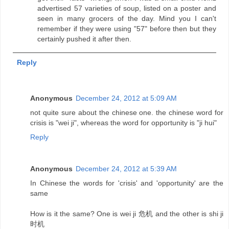
advertised 57 varieties of soup, listed on a poster and
seen in many grocers of the day. Mind you I can't
remember if they were using "57" before then but they
certainly pushed it after then.
Reply
Anonymous
December 24, 2012 at 5:09 AM
not quite sure about the chinese one. the chinese word for
crisis is "wei ji", whereas the word for opportunity is "ji hui"
Reply
Anonymous
December 24, 2012 at 5:39 AM
In Chinese the words for 'crisis' and 'opportunity' are the
same
How is it the same? One is wei ji 危机 and the other is shi ji
时机