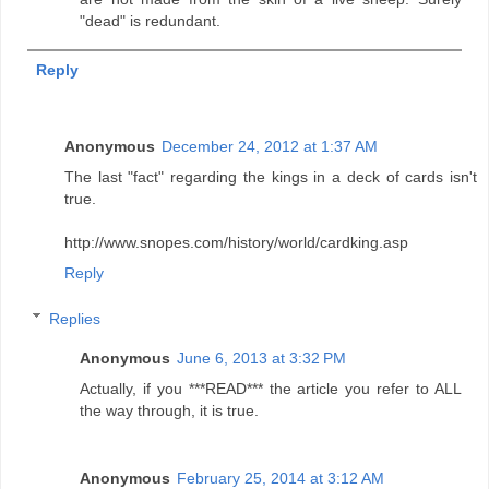
"dead" is redundant.
Reply
Anonymous
December 24, 2012 at 1:37 AM
The last "fact" regarding the kings in a deck of cards isn't
true.
http://www.snopes.com/history/world/cardking.asp
Reply
Replies
Anonymous
June 6, 2013 at 3:32 PM
Actually, if you ***READ*** the article you refer to ALL
the way through, it is true.
Anonymous
February 25, 2014 at 3:12 AM