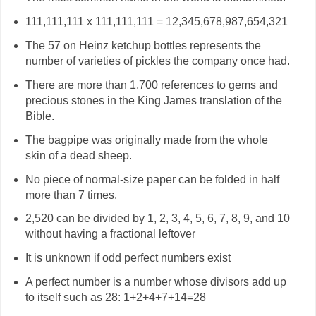
111,111,111 x 111,111,111 = 12,345,678,987,654,321
The 57 on Heinz ketchup bottles represents the
number of varieties of pickles the company once had.
There are more than 1,700 references to gems and
precious stones in the King James translation of the
Bible.
The bagpipe was originally made from the whole
skin of a dead sheep.
No piece of normal-size paper can be folded in half
more than 7 times.
2,520 can be divided by 1, 2, 3, 4, 5, 6, 7, 8, 9, and 10
without having a fractional leftover
It is unknown if odd perfect numbers exist
A perfect number is a number whose divisors add up
to itself such as 28: 1+2+4+7+14=28