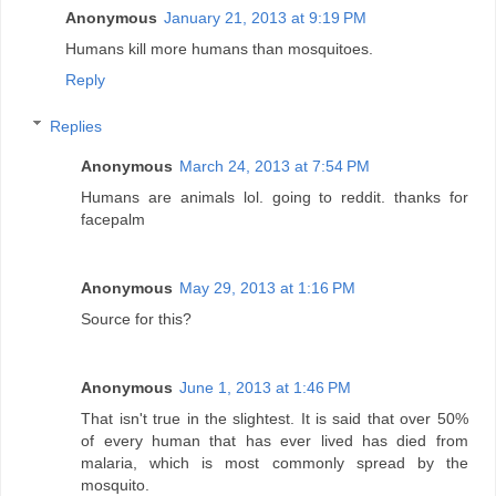
Anonymous
January 21, 2013 at 9:19 PM
Humans kill more humans than mosquitoes.
Reply
Replies
Anonymous
March 24, 2013 at 7:54 PM
Humans are animals lol. going to reddit. thanks for
facepalm
Anonymous
May 29, 2013 at 1:16 PM
Source for this?
Anonymous
June 1, 2013 at 1:46 PM
That isn't true in the slightest. It is said that over 50%
of every human that has ever lived has died from
malaria, which is most commonly spread by the
mosquito.