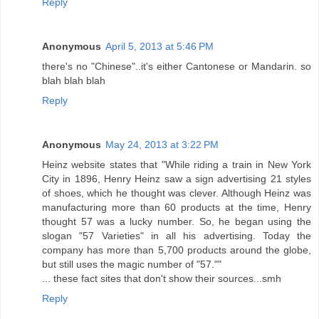
Reply
Anonymous
April 5, 2013 at 5:46 PM
there's no "Chinese"..it's either Cantonese or Mandarin. so
blah blah blah
Reply
Anonymous
May 24, 2013 at 3:22 PM
Heinz website states that "While riding a train in New York
City in 1896, Henry Heinz saw a sign advertising 21 styles
of shoes, which he thought was clever. Although Heinz was
manufacturing more than 60 products at the time, Henry
thought 57 was a lucky number. So, he began using the
slogan "57 Varieties" in all his advertising. Today the
company has more than 5,700 products around the globe,
but still uses the magic number of "57.""
... these fact sites that don't show their sources...smh
Reply