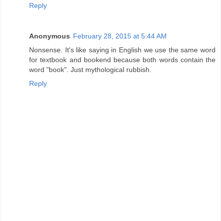
Reply
Anonymous
February 28, 2015 at 5:44 AM
Nonsense. It's like saying in English we use the same word
for textbook and bookend because both words contain the
word "book". Just mythological rubbish.
Reply