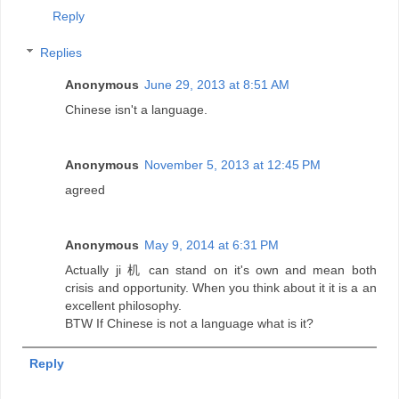
Reply
Replies
Anonymous
June 29, 2013 at 8:51 AM
Chinese isn't a language.
Anonymous
November 5, 2013 at 12:45 PM
agreed
Anonymous
May 9, 2014 at 6:31 PM
Actually ji 机 can stand on it's own and mean both
crisis and opportunity. When you think about it it is a an
excellent philosophy.
BTW If Chinese is not a language what is it?
Reply