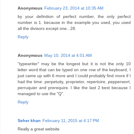
Anonymous
February 23, 2014 at 10:35 AM
by your definition of perfect number, the only perfect
number is 1. because in the example you used, you used
all the divisors except one...28.
Reply
Anonymous
May 10, 2014 at 4:01 AM
"typewriter" may be the longest but it is not the only 10
letter word that can be typed on one row of the keyboard, I
just came up with 6 more and I could probably find more if I
had the time: perpetuity, proprietor, repertoire, pepperwort,
perruquier and prerequire. I like the last 2 best because I
managed to use the "Q".
Reply
Seher khan
February 11, 2015 at 4:17 PM
Really a great website