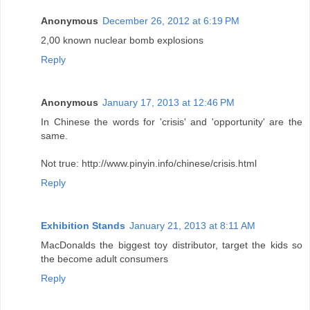
Anonymous
December 26, 2012 at 6:19 PM
2,00 known nuclear bomb explosions
Reply
Anonymous
January 17, 2013 at 12:46 PM
In Chinese the words for 'crisis' and 'opportunity' are the
same.
Not true: http://www.pinyin.info/chinese/crisis.html
Reply
Exhibition Stands
January 21, 2013 at 8:11 AM
MacDonalds the biggest toy distributor, target the kids so
the become adult consumers
Reply