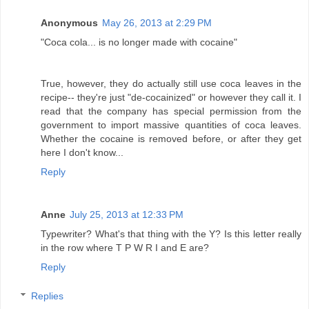
Anonymous
May 26, 2013 at 2:29 PM
"Coca cola... is no longer made with cocaine"
True, however, they do actually still use coca leaves in the
recipe-- they're just "de-cocainized" or however they call it. I
read that the company has special permission from the
government to import massive quantities of coca leaves.
Whether the cocaine is removed before, or after they get
here I don't know...
Reply
Anne
July 25, 2013 at 12:33 PM
Typewriter? What's that thing with the Y? Is this letter really
in the row where T P W R I and E are?
Reply
Replies