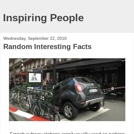
Inspiring People
Wednesday, September 22, 2010
Random Interesting Facts