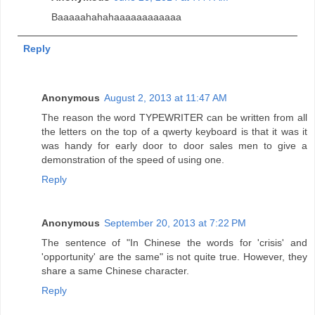
Baaaaahahahaaaaaaaaaaaa
Reply
Anonymous
August 2, 2013 at 11:47 AM
The reason the word TYPEWRITER can be written from all
the letters on the top of a qwerty keyboard is that it was it
was handy for early door to door sales men to give a
demonstration of the speed of using one.
Reply
Anonymous
September 20, 2013 at 7:22 PM
The sentence of "In Chinese the words for 'crisis' and
'opportunity' are the same" is not quite true. However, they
share a same Chinese character.
Reply