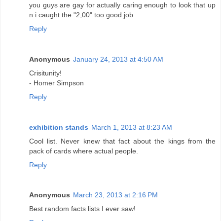
you guys are gay for actually caring enough to look that up
n i caught the "2,00" too good job
Reply
Anonymous
January 24, 2013 at 4:50 AM
Crisitunity!
- Homer Simpson
Reply
exhibition stands
March 1, 2013 at 8:23 AM
Cool list. Never knew that fact about the kings from the
pack of cards where actual people.
Reply
Anonymous
March 23, 2013 at 2:16 PM
Best random facts lists I ever saw!