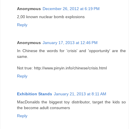
Anonymous
December 26, 2012 at 6:19 PM
2,00 known nuclear bomb explosions
Reply
Anonymous
January 17, 2013 at 12:46 PM
In Chinese the words for 'crisis' and 'opportunity' are the
same.
Not true: http://www.pinyin.info/chinese/crisis.html
Reply
Exhibition Stands
January 21, 2013 at 8:11 AM
MacDonalds the biggest toy distributor, target the kids so
the become adult consumers
Reply