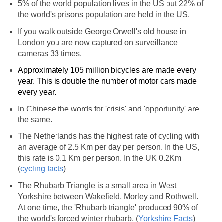
5% of the world population lives in the US but 22% of
the world's prisons population are held in the US.
If you walk outside George Orwell's old house in
London you are now captured on surveillance
cameras 33 times.
Approximately 105 million bicycles are made every
year. This is double the number of motor cars made
every year.
In Chinese the words for 'crisis' and 'opportunity' are
the same.
The Netherlands has the highest rate of cycling with
an average of 2.5 Km per day per person. In the US,
this rate is 0.1 Km per person. In the UK 0.2Km
(
cycling facts
)
The Rhubarb Triangle is a small area in West
Yorkshire between Wakefield, Morley and Rothwell.
At one time, the 'Rhubarb triangle' produced 90% of
the world's forced winter rhubarb. (
Yorkshire Facts
)