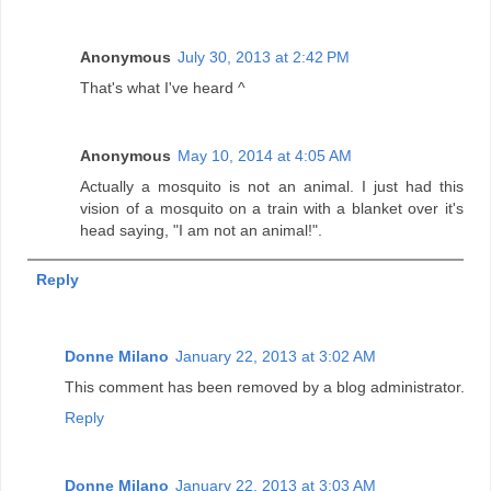
Anonymous
July 30, 2013 at 2:42 PM
That's what I've heard ^
Anonymous
May 10, 2014 at 4:05 AM
Actually a mosquito is not an animal. I just had this
vision of a mosquito on a train with a blanket over it's
head saying, "I am not an animal!".
Reply
Donne Milano
January 22, 2013 at 3:02 AM
This comment has been removed by a blog administrator.
Reply
Donne Milano
January 22, 2013 at 3:03 AM