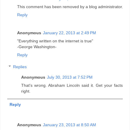
This comment has been removed by a blog administrator.
Reply
Anonymous
January 22, 2013 at 2:49 PM
"Everything written on the internet is true"
-George Washington-
Reply
Replies
Anonymous
July 30, 2013 at 7:52 PM
That's wrong. Abraham Lincoln said it. Get your facts
right.
Reply
Anonymous
January 23, 2013 at 8:50 AM