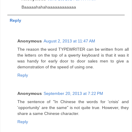
Baaaaahahahaaaaaaaaaaaa
Reply
Anonymous
August 2, 2013 at 11:47 AM
The reason the word TYPEWRITER can be written from all
the letters on the top of a qwerty keyboard is that it was it
was handy for early door to door sales men to give a
demonstration of the speed of using one.
Reply
Anonymous
September 20, 2013 at 7:22 PM
The sentence of "In Chinese the words for 'crisis' and
'opportunity' are the same" is not quite true. However, they
share a same Chinese character.
Reply