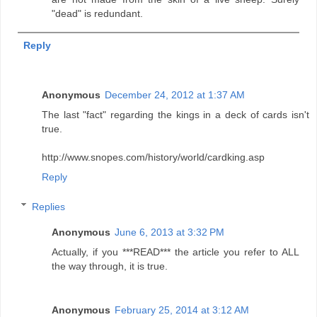
"dead" is redundant.
Reply
Anonymous
December 24, 2012 at 1:37 AM
The last "fact" regarding the kings in a deck of cards isn't
true.
http://www.snopes.com/history/world/cardking.asp
Reply
Replies
Anonymous
June 6, 2013 at 3:32 PM
Actually, if you ***READ*** the article you refer to ALL
the way through, it is true.
Anonymous
February 25, 2014 at 3:12 AM