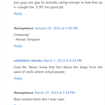
you guys are gay for actually caring enough to look that up
n i caught the "2,00" too good job
Reply
Anonymous
January 24, 2013 at 4:50 AM
Crisitunity!
- Homer Simpson
Reply
exhibition stands
March 1, 2013 at 8:23 AM
Cool list. Never knew that fact about the kings from the
pack of cards where actual people.
Reply
Anonymous
March 23, 2013 at 2:16 PM
Best random facts lists I ever saw!