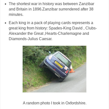
The shortest war in history was between Zanzibar
and Britain in 1896.Zanzibar surrendered after 38
minutes.
Each king in a pack of playing cards represents a
great king from history: Spades-King David , Clubs-
Alexander the Great ,Hearts-Charlemagne and
Diamonds-Julius Caesar.
A random photo I took in Oxfordshire.