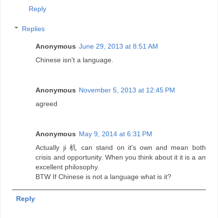
Reply
Replies
Anonymous
June 29, 2013 at 8:51 AM
Chinese isn't a language.
Anonymous
November 5, 2013 at 12:45 PM
agreed
Anonymous
May 9, 2014 at 6:31 PM
Actually ji 机 can stand on it's own and mean both
crisis and opportunity. When you think about it it is a an
excellent philosophy.
BTW If Chinese is not a language what is it?
Reply