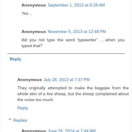
Anonymous
September 1, 2013 at 8:28 AM
Yes...
Anonymous
November 5, 2013 at 12:48 PM
did you not type the word 'typewriter' .....when you
typed that?
Reply
Anonymous
July 28, 2013 at 7:37 PM
They originally attempted to make the bagpipe from the
whole skin of a live sheep, but the sheep complained about
the noise too much.
Reply
Replies
Anonymous
June 26, 2014 at 7:44 AM