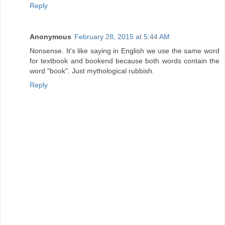
Reply
Anonymous
February 28, 2015 at 5:44 AM
Nonsense. It's like saying in English we use the same word
for textbook and bookend because both words contain the
word "book". Just mythological rubbish.
Reply