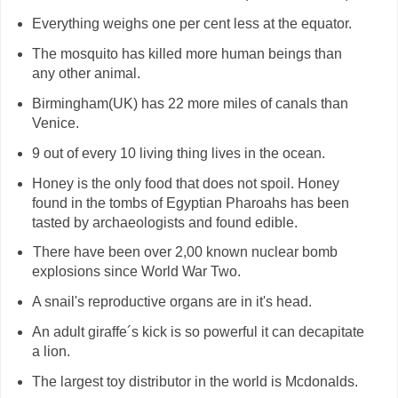
Everything weighs one per cent less at the equator.
The mosquito has killed more human beings than
any other animal.
Birmingham(UK) has 22 more miles of canals than
Venice.
9 out of every 10 living thing lives in the ocean.
Honey is the only food that does not spoil. Honey
found in the tombs of Egyptian Pharoahs has been
tasted by archaeologists and found edible.
There have been over 2,00 known nuclear bomb
H
explosions since World War Two.
A snail's reproductive organs are in it's head.
An adult giraffe´s kick is so powerful it can decapitate
a lion.
The largest toy distributor in the world is Mcdonalds.