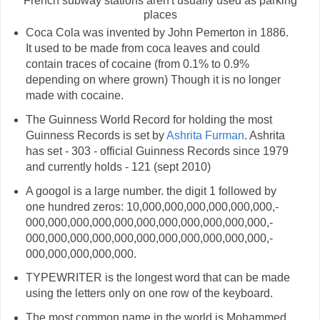
French subway stations aren't usually used as parking
places
Coca Cola was invented by John Pemerton in 1886.
It used to be made from coca leaves and could
contain traces of cocaine (from 0.1% to 0.9%
depending on where grown) Though it is no longer
made with cocaine.
The Guinness World Record for holding the most
Guinness Records is set by
Ashrita Furman
. Ashrita
has set - 303 - official Guinness Records since 1979
and currently holds - 121 (sept 2010)
A googol is a large number. the digit 1 followed by
one hundred zeros: 10,­000,­000,­000,­000,­000,­000,­
000,­000,­000,­000,­000,­000,­000,­000,­000,­000,­000,­
000,­000,­000,­000,­000,­000,­000,­000,­000,­000,­000,­
000,­000,­000,­000,­000.
TYPEWRITER is the longest word that can be made
using the letters only on one row of the keyboard.
The most common name in the world is Mohammed.