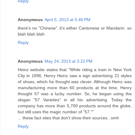
Reply
Anonymous
April 5, 2013 at 5:46 PM
there's no "Chinese"..it's either Cantonese or Mandarin. so
blah blah blah
Reply
Anonymous
May 24, 2013 at 3:22 PM
Heinz website states that "While riding a train in New York
City in 1896, Henry Heinz saw a sign advertising 21 styles
of shoes, which he thought was clever. Although Heinz was
manufacturing more than 60 products at the time, Henry
thought 57 was a lucky number. So, he began using the
slogan "57 Varieties" in all his advertising. Today the
company has more than 5,700 products around the globe,
but still uses the magic number of "57.""
... these fact sites that don't show their sources...smh
Reply