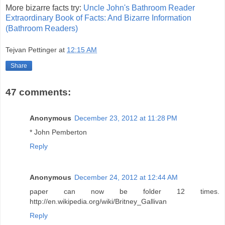
More bizarre facts try:
Uncle John's Bathroom Reader
Extraordinary Book of Facts: And Bizarre Information
(Bathroom Readers)
Tejvan Pettinger
at
12:15 AM
Share
47 comments:
Anonymous
December 23, 2012 at 11:28 PM
* John Pemberton
Reply
Anonymous
December 24, 2012 at 12:44 AM
paper can now be folder 12 times.
http://en.wikipedia.org/wiki/Britney_Gallivan
Reply