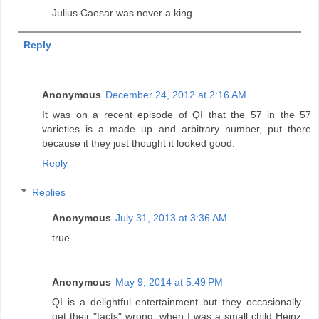
Julius Caesar was never a king..................
Reply
Anonymous
December 24, 2012 at 2:16 AM
It was on a recent episode of QI that the 57 in the 57
varieties is a made up and arbitrary number, put there
because it they just thought it looked good.
Reply
Replies
Anonymous
July 31, 2013 at 3:36 AM
true...
Anonymous
May 9, 2014 at 5:49 PM
QI is a delightful entertainment but they occasionally
get their "facts" wrong, when I was a small child Heinz