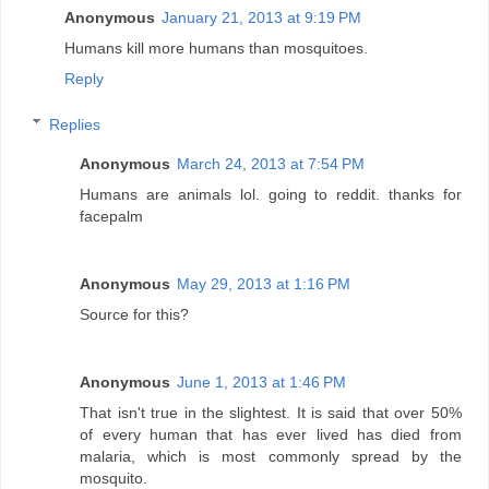
Anonymous
January 21, 2013 at 9:19 PM
Humans kill more humans than mosquitoes.
Reply
Replies
Anonymous
March 24, 2013 at 7:54 PM
Humans are animals lol. going to reddit. thanks for
facepalm
Anonymous
May 29, 2013 at 1:16 PM
Source for this?
Anonymous
June 1, 2013 at 1:46 PM
That isn't true in the slightest. It is said that over 50%
of every human that has ever lived has died from
malaria, which is most commonly spread by the
mosquito.