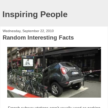
Inspiring People
Wednesday, September 22, 2010
Random Interesting Facts