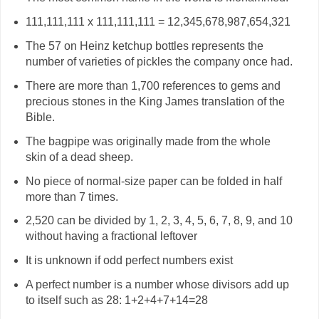
111,111,111 x 111,111,111 = 12,345,678,987,654,321
The 57 on Heinz ketchup bottles represents the
number of varieties of pickles the company once had.
There are more than 1,700 references to gems and
precious stones in the King James translation of the
Bible.
The bagpipe was originally made from the whole
skin of a dead sheep.
No piece of normal-size paper can be folded in half
more than 7 times.
2,520 can be divided by 1, 2, 3, 4, 5, 6, 7, 8, 9, and 10
without having a fractional leftover
It is unknown if odd perfect numbers exist
A perfect number is a number whose divisors add up
to itself such as 28: 1+2+4+7+14=28