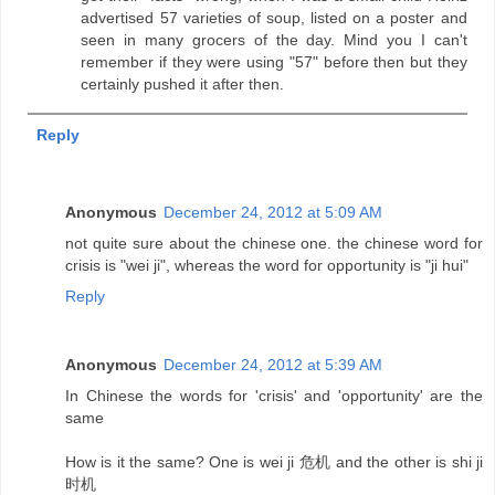
advertised 57 varieties of soup, listed on a poster and
seen in many grocers of the day. Mind you I can't
remember if they were using "57" before then but they
certainly pushed it after then.
Reply
Anonymous
December 24, 2012 at 5:09 AM
not quite sure about the chinese one. the chinese word for
crisis is "wei ji", whereas the word for opportunity is "ji hui"
Reply
Anonymous
December 24, 2012 at 5:39 AM
In Chinese the words for 'crisis' and 'opportunity' are the
same
How is it the same? One is wei ji 危机 and the other is shi ji
时机