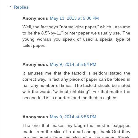
Replies
Anonymous
May 13, 2013 at 5:00 PM
Well, the fact says "normal-size paper," which I assume
to be the 8.5"-by-11" printer paper we usually use. The
young woman you speak of used a special type of
toilet paper.
Anonymous
May 9, 2014 at 5:54 PM
It amuses me that the factoid is seldom stated the
correct way. In fact any piece of paper can be folded in
half any number of times. The factoid should be stated
with the words "without unfolding". For that matter the
second fold is in quarters and the third in eighths.
Anonymous
May 9, 2014 at 5:56 PM
The one that makes my laugh the most is bagpipes
made from the skin of a dead sheep, thank God they
are not made from the skin of a live sheep. Surely