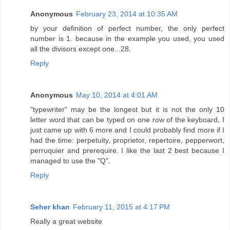
Anonymous
February 23, 2014 at 10:35 AM
by your definition of perfect number, the only perfect
number is 1. because in the example you used, you used
all the divisors except one...28.
Reply
Anonymous
May 10, 2014 at 4:01 AM
"typewriter" may be the longest but it is not the only 10
letter word that can be typed on one row of the keyboard, I
just came up with 6 more and I could probably find more if I
had the time: perpetuity, proprietor, repertoire, pepperwort,
perruquier and prerequire. I like the last 2 best because I
managed to use the "Q".
Reply
Seher khan
February 11, 2015 at 4:17 PM
Really a great website