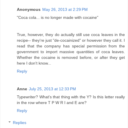
Anonymous
May 26, 2013 at 2:29 PM
"Coca cola... is no longer made with cocaine"
True, however, they do actually still use coca leaves in the
recipe-- they're just "de-cocainized" or however they call it. I
read that the company has special permission from the
government to import massive quantities of coca leaves.
Whether the cocaine is removed before, or after they get
here I don't know...
Reply
Anne
July 25, 2013 at 12:33 PM
Typewriter? What's that thing with the Y? Is this letter really
in the row where T P W R I and E are?
Reply
Replies